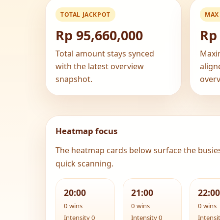
TOTAL JACKPOT
MAX
Rp 95,660,000
Rp 
Total amount stays synced
Maxi
with the latest overview
align
snapshot.
overv
Heatmap focus
The heatmap cards below surface the busie
quick scanning.
20:00
21:00
22:00
0 wins
0 wins
0 wins
Intensity 0
Intensity 0
Intensi