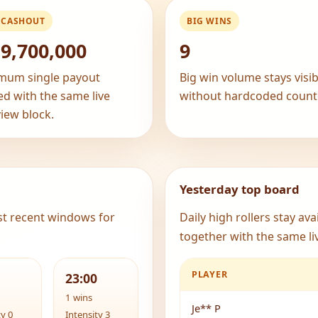
 CASHOUT
BIG WINS
9,700,000
9
mum single payout
Big win volume stays visib
ed with the same live
without hardcoded count
iew block.
Yesterday top board
st recent windows for
Daily high rollers stay av
together with the same liv
PLAYER
23:00
1 wins
Je** P
ty 0
Intensity 3