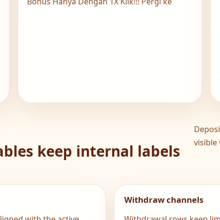
N
Bonus Hanya Dengan 1X Klik!!! Pergi ke
Deposi
visible
bles keep internal labels
Withdraw channels
igned with the active
Withdrawal rows keep limi