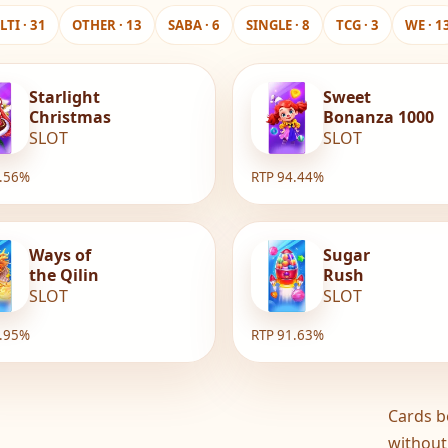
TI · 31
OTHER · 13
SABA · 6
SINGLE · 8
TCG · 3
WE · 1
Starlight
Sweet
Christmas
Bonanza 1000
SLOT
SLOT
6.56%
RTP 94.44%
Ways of
Sugar
the Qilin
Rush
SLOT
SLOT
1.95%
RTP 91.63%
Cards b
without