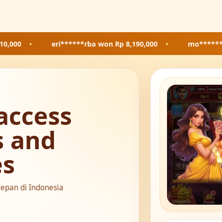
eri******rba
won Rp 8,190,000
•
mo*******85
won Rp 8
access
s and
es
depan di Indonesia