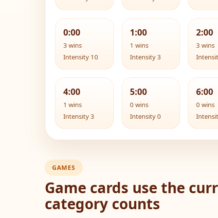
0:00
1:00
2:00
3 wins
1 wins
3 wins
Intensity 10
Intensity 3
Intensi
4:00
5:00
6:00
1 wins
0 wins
0 wins
Intensity 3
Intensity 0
Intensi
GAMES
Game cards use the curr
category counts