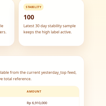
STABILITY
100
le
Latest 30 day stability sample
ers.
keeps the high label active.
ailable from the current yesterday_top feed,
e total reference.
AMOUNT
Rp 6,910,000