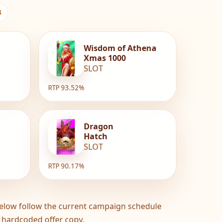
3
Wisdom of Athena
Xmas 1000
SLOT
RTP 93.52%
Dragon
Hatch
SLOT
RTP 90.17%
elow follow the current campaign schedule
 hardcoded offer copy.