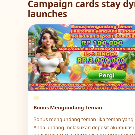
Campaign cards stay dy
launches
Bonus Mengundang Teman
Bonus mengundang teman jika teman yang
Anda undang melakukan deposit akumulasi