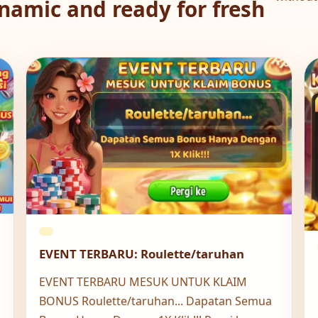
namic and ready for fresh
EVENT TERBARU: Roulette/taruhan
EVENT TERBARU MESUK UNTUK KLAIM
BONUS Roulette/taruhan... Dapatan Semua