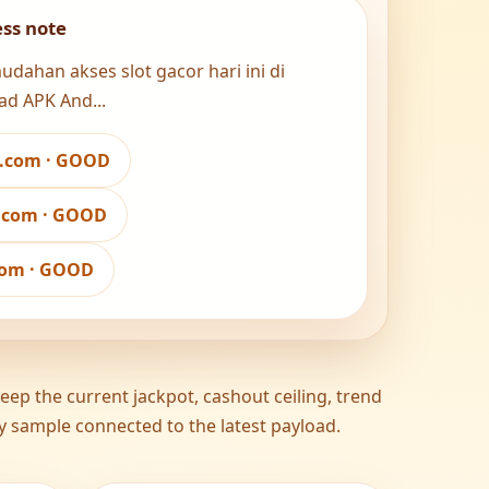
ess note
ahan akses slot gacor hari ini di
ad APK And...
w.com · GOOD
a.com · GOOD
.com · GOOD
ep the current jackpot, cashout ceiling, trend
ity sample connected to the latest payload.