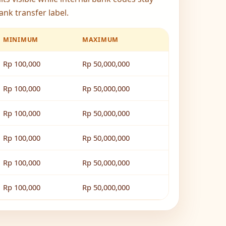
ank transfer label.
MINIMUM
MAXIMUM
Rp 100,000
Rp 50,000,000
Rp 100,000
Rp 50,000,000
Rp 100,000
Rp 50,000,000
Rp 100,000
Rp 50,000,000
Rp 100,000
Rp 50,000,000
Rp 100,000
Rp 50,000,000