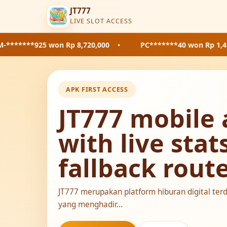
JT777
LIVE SLOT ACCESS
won Rp 8,720,000
•
PC*******40
won Rp 1,410,000
•
APK FIRST ACCESS
JT777 mobile 
with live stat
fallback rout
JT777 merupakan platform hiburan digital ter
yang menghadir...