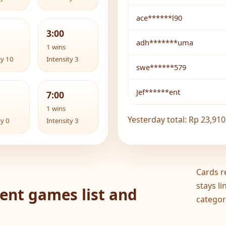
ace******l90
3:00
adh*******uma
1 wins
ty 10
Intensity 3
swe******579
Jef******ent
7:00
1 wins
Yesterday total: Rp 23,910
ty 0
Intensity 3
Cards r
stays l
ent games list and
categor