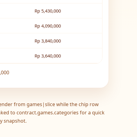
Rp 5,430,000
Rp 4,090,000
Rp 3,840,000
Rp 3,640,000
,000
ender from games|slice while the chip row
inked to contract.games.categories for a quick
y snapshot.