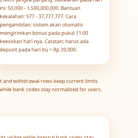
ini: 50,000 - 1,500,000,000. Bantuan
kekalahan: 577 - 37,777,777. Cara
pengambilan: sistem akan otomatis
mengirimkan bonus pada pukul 11:00
keesokan hari nya. Catatan: harus ada
deposit pada hari itu > Rp 20,000.
t and withdrawal rows keep current limits
 while bank codes stay normalized for users.
ts visible while internal bank codes stay