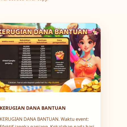
KERUGIAN DANA BANTUAN
KERUGIAN DANA BANTUAN. Waktu event:
Efektif jangka panjang. Kekalahan pada hari