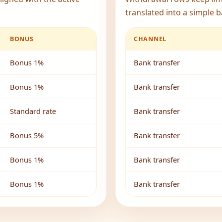
translated into a simple b
BONUS
CHANNEL
Bonus 1%
Bank transfer
Bonus 1%
Bank transfer
Standard rate
Bank transfer
Bonus 5%
Bank transfer
Bonus 1%
Bank transfer
Bonus 1%
Bank transfer