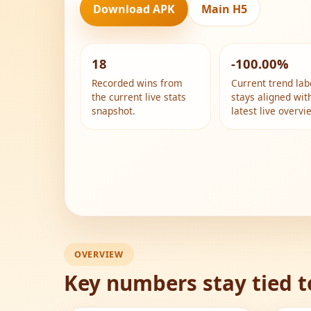
Download APK
Main H5
18
-100.00%
Recorded wins from
Current trend lab
the current live stats
stays aligned wit
snapshot.
latest live overvi
OVERVIEW
Key numbers stay tied t