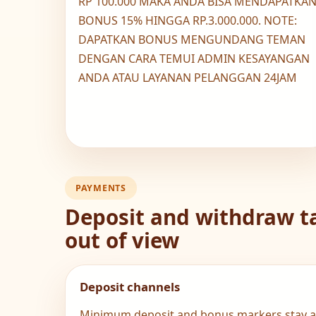
RP 100.000 MAKA ANDA BISA MENDAPATKA
BONUS 15% HINGGA RP.3.000.000. NOTE:
DAPATKAN BONUS MENGUNDANG TEMAN
DENGAN CARA TEMUI ADMIN KESAYANGAN
ANDA ATAU LAYANAN PELANGGAN 24JAM
PAYMENTS
Deposit and withdraw ta
out of view
Deposit channels
Minimum deposit and bonus markers stay al