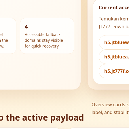
Current acc
Temukan kemud
4
JT777.Downlo
el
Accessible fallback
h the
domains stay visible
h5.jtblue
ew.
for quick recovery.
h5.jtblue
h5.jt777f
Overview cards ke
label, and stabil
o the active payload