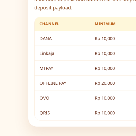
deposit payload.
CHANNEL
MINIMUM
DANA
Rp 10,000
Linkaja
Rp 10,000
MTPAY
Rp 10,000
OFFLINE PAY
Rp 20,000
OVO
Rp 10,000
QRIS
Rp 10,000