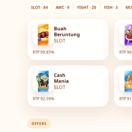
SLOT · 84
AWC · 9
FIGHT · 20
FISH · 3
MUL
Buah
Beruntung
SLOT
RTP 99.85%
RTP 9
Cash
Mania
SLOT
RTP 92.59%
RTP 9
OFFERS