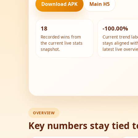
Download APK
Main H5
18
-100.00%
Recorded wins from
Current trend lab
the current live stats
stays aligned wit
snapshot.
latest live overvi
OVERVIEW
Key numbers stay tied t