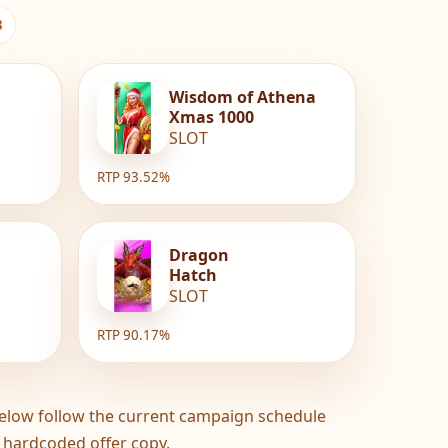
3
Wisdom of Athena
Xmas 1000
SLOT
RTP 93.52%
Dragon
Hatch
SLOT
RTP 90.17%
elow follow the current campaign schedule
 hardcoded offer copy.