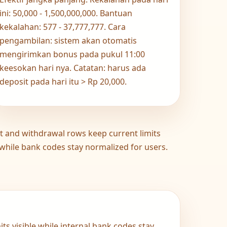
ini: 50,000 - 1,500,000,000. Bantuan
kekalahan: 577 - 37,777,777. Cara
pengambilan: sistem akan otomatis
mengirimkan bonus pada pukul 11:00
keesokan hari nya. Catatan: harus ada
deposit pada hari itu > Rp 20,000.
t and withdrawal rows keep current limits
 while bank codes stay normalized for users.
ts visible while internal bank codes stay