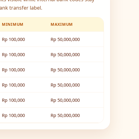
ank transfer label.
MINIMUM
MAXIMUM
Rp 100,000
Rp 50,000,000
Rp 100,000
Rp 50,000,000
Rp 100,000
Rp 50,000,000
Rp 100,000
Rp 50,000,000
Rp 100,000
Rp 50,000,000
Rp 100,000
Rp 50,000,000