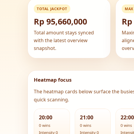
TOTAL JACKPOT
MAX
Rp 95,660,000
Rp 
Total amount stays synced
Maxi
with the latest overview
align
snapshot.
overv
Heatmap focus
The heatmap cards below surface the busie
quick scanning.
20:00
21:00
22:00
0 wins
0 wins
0 wins
Intensity 0
Intensity 0
Intensi