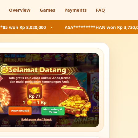
Overview
Games
Payments
FAQ
8,020,000
•
ASA*********HAN
won Rp 3,730,000
•