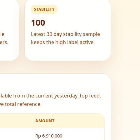
STABILITY
100
le
Latest 30 day stability sample
ers.
keeps the high label active.
ailable from the current yesterday_top feed,
e total reference.
AMOUNT
Rp 6,910,000