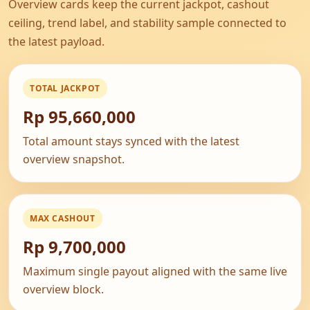
Overview cards keep the current jackpot, cashout
ceiling, trend label, and stability sample connected to
the latest payload.
TOTAL JACKPOT
Rp 95,660,000
Total amount stays synced with the latest
overview snapshot.
MAX CASHOUT
Rp 9,700,000
Maximum single payout aligned with the same live
overview block.