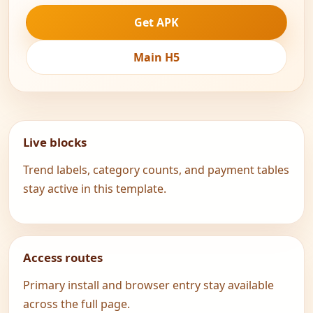
Get APK
Main H5
Live blocks
Trend labels, category counts, and payment tables
stay active in this template.
Access routes
Primary install and browser entry stay available
across the full page.