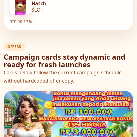
Hatch
SLOT
RTP 90.17%
OFFERS
Campaign cards stay dynamic and
ready for fresh launches
Cards below follow the current campaign schedule
without hardcoded offer copy.