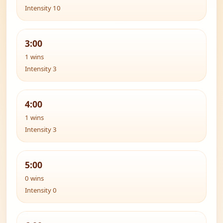
Intensity 10
3:00
1 wins
Intensity 3
4:00
1 wins
Intensity 3
5:00
0 wins
Intensity 0