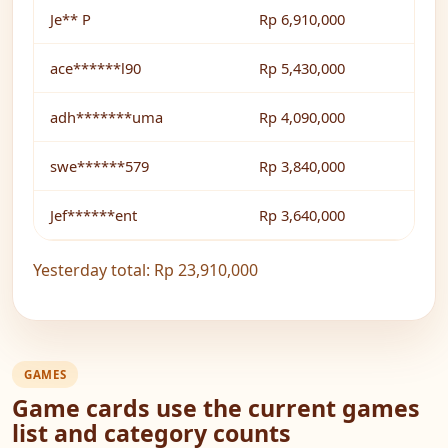
Je** P
Rp 6,910,000
ace******l90
Rp 5,430,000
adh*******uma
Rp 4,090,000
swe******579
Rp 3,840,000
Jef******ent
Rp 3,640,000
Yesterday total: Rp 23,910,000
GAMES
Game cards use the current games
list and category counts