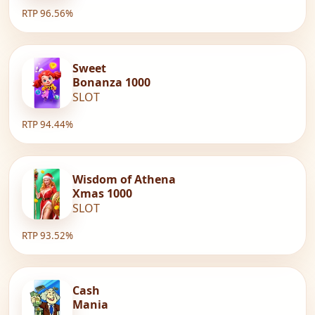
RTP 96.56%
Sweet
Bonanza 1000
SLOT
RTP 94.44%
Wisdom of Athena
Xmas 1000
SLOT
RTP 93.52%
Cash
Mania