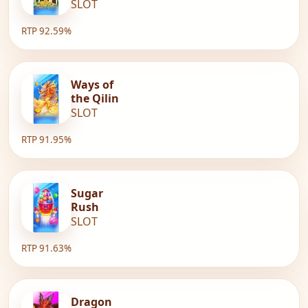
SLOT
RTP 92.59%
Ways of
the Qilin
SLOT
RTP 91.95%
Sugar
Rush
SLOT
RTP 91.63%
Dragon