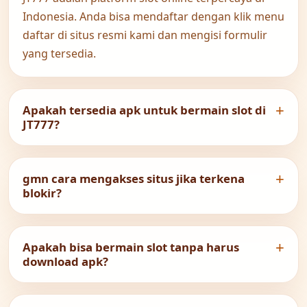
Indonesia. Anda bisa mendaftar dengan klik menu
daftar di situs resmi kami dan mengisi formulir
yang tersedia.
Apakah tersedia apk untuk bermain slot di
JT777?
gmn cara mengakses situs jika terkena
blokir?
Apakah bisa bermain slot tanpa harus
download apk?