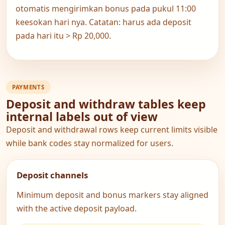
otomatis mengirimkan bonus pada pukul 11:00
keesokan hari nya. Catatan: harus ada deposit
pada hari itu > Rp 20,000.
PAYMENTS
Deposit and withdraw tables keep
internal labels out of view
Deposit and withdrawal rows keep current limits visible
while bank codes stay normalized for users.
Deposit channels
Minimum deposit and bonus markers stay aligned
with the active deposit payload.