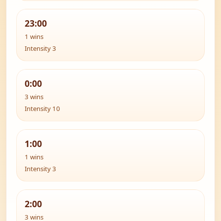
23:00
1 wins
Intensity 3
0:00
3 wins
Intensity 10
1:00
1 wins
Intensity 3
2:00
3 wins