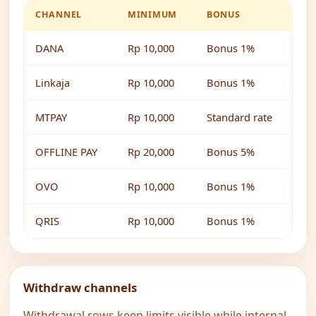
CHANNEL
MINIMUM
BONUS
DANA
Rp 10,000
Bonus 1%
Linkaja
Rp 10,000
Bonus 1%
MTPAY
Rp 10,000
Standard rate
OFFLINE PAY
Rp 20,000
Bonus 5%
OVO
Rp 10,000
Bonus 1%
QRIS
Rp 10,000
Bonus 1%
Withdraw channels
Withdrawal rows keep limits visible while internal