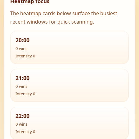
Heatmap focus
The heatmap cards below surface the busiest
recent windows for quick scanning.
20:00
0 wins
Intensity 0
21:00
0 wins
Intensity 0
22:00
0 wins
Intensity 0