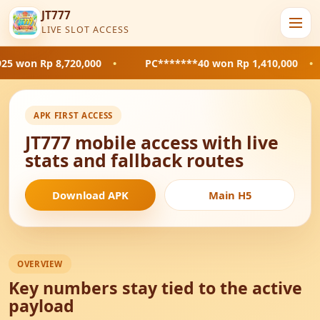
JT777
LIVE SLOT ACCESS
 8,720,000
•
PC*******40
won Rp 1,410,000
•
eri**
APK FIRST ACCESS
JT777 mobile access with live
stats and fallback routes
Download APK
Main H5
OVERVIEW
Key numbers stay tied to the active
payload