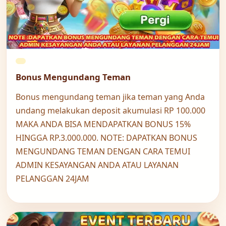
Bonus Mengundang Teman
Bonus mengundang teman jika teman yang Anda
undang melakukan deposit akumulasi RP 100.000
MAKA ANDA BISA MENDAPATKAN BONUS 15%
HINGGA RP.3.000.000. NOTE: DAPATKAN BONUS
MENGUNDANG TEMAN DENGAN CARA TEMUI
ADMIN KESAYANGAN ANDA ATAU LAYANAN
PELANGGAN 24JAM