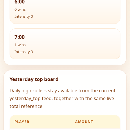
6:00
0 wins
Intensity 0
7:00
1 wins
Intensity 3
Yesterday top board
Daily high rollers stay available from the current
yesterday_top feed, together with the same live
total reference.
PLAYER
AMOUNT