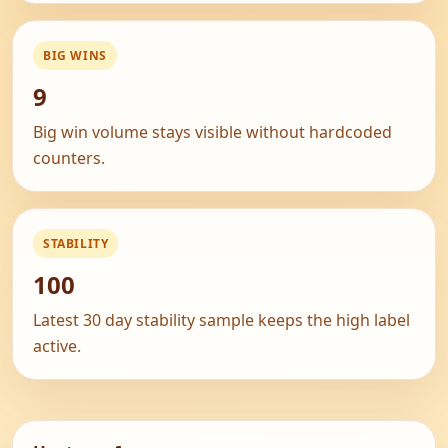
BIG WINS
9
Big win volume stays visible without hardcoded
counters.
STABILITY
100
Latest 30 day stability sample keeps the high label
active.