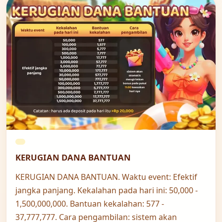
KERUGIAN DANA BANTUAN
KERUGIAN DANA BANTUAN. Waktu event: Efektif
jangka panjang. Kekalahan pada hari ini: 50,000 -
1,500,000,000. Bantuan kekalahan: 577 -
37,777,777. Cara pengambilan: sistem akan