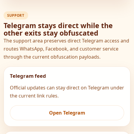
SUPPORT
Telegram stays direct while the
other exits stay obfuscated
The support area preserves direct Telegram access and
routes WhatsApp, Facebook, and customer service
through the current obfuscation payloads.
Telegram feed
Official updates can stay direct on Telegram under
the current link rules.
Open Telegram