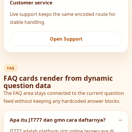
Customer service
Live support keeps the same encoded route for
stable handling.
Open Support
FAQ
FAQ cards render from dynamic
question data
The FAQ area stays connected to the current question
feed without keeping any hardcoded answer blocks.
Apa itu JT777 dan gmn cara daftarnya?
JT777 adalah platform slot online terpercaya di