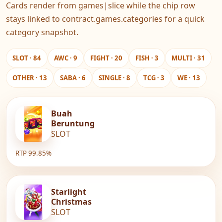
Cards render from games|slice while the chip row
stays linked to contract.games.categories for a quick
category snapshot.
SLOT · 84
AWC · 9
FIGHT · 20
FISH · 3
MULTI · 31
OTHER · 13
SABA · 6
SINGLE · 8
TCG · 3
WE · 13
Buah
Beruntung
SLOT
RTP 99.85%
Starlight
Christmas
SLOT