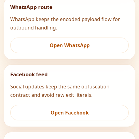
WhatsApp route
WhatsApp keeps the encoded payload flow for
outbound handling.
Open WhatsApp
Facebook feed
Social updates keep the same obfuscation
contract and avoid raw exit literals.
Open Facebook