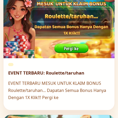
EVENT TERBARU: Roulette/taruhan
EVENT TERBARU MESUK UNTUK KLAIM BONUS
Roulette/taruhan... Dapatan Semua Bonus Hanya
Dengan 1X Klik!!! Pergi ke