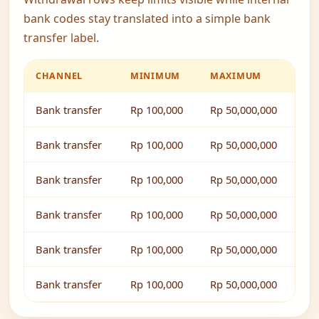
bank codes stay translated into a simple bank
transfer label.
CHANNEL
MINIMUM
MAXIMUM
Bank transfer
Rp 100,000
Rp 50,000,000
Bank transfer
Rp 100,000
Rp 50,000,000
Bank transfer
Rp 100,000
Rp 50,000,000
Bank transfer
Rp 100,000
Rp 50,000,000
Bank transfer
Rp 100,000
Rp 50,000,000
Bank transfer
Rp 100,000
Rp 50,000,000