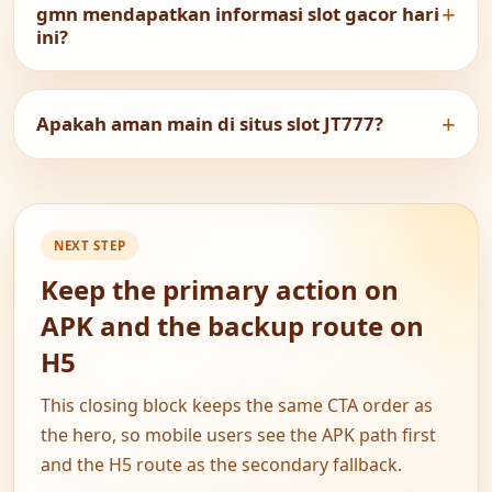
gmn mendapatkan informasi slot gacor hari
ini?
Apakah aman main di situs slot JT777?
NEXT STEP
Keep the primary action on
APK and the backup route on
H5
This closing block keeps the same CTA order as
the hero, so mobile users see the APK path first
and the H5 route as the secondary fallback.