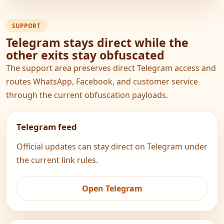
SUPPORT
Telegram stays direct while the
other exits stay obfuscated
The support area preserves direct Telegram access and
routes WhatsApp, Facebook, and customer service
through the current obfuscation payloads.
Telegram feed
Official updates can stay direct on Telegram under
the current link rules.
Open Telegram