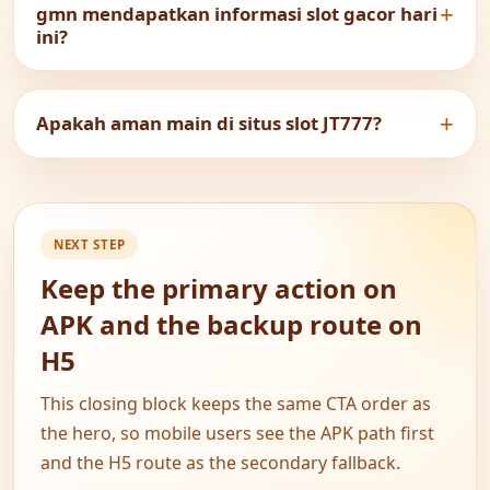
gmn mendapatkan informasi slot gacor hari
ini?
Apakah aman main di situs slot JT777?
NEXT STEP
Keep the primary action on
APK and the backup route on
H5
This closing block keeps the same CTA order as
the hero, so mobile users see the APK path first
and the H5 route as the secondary fallback.