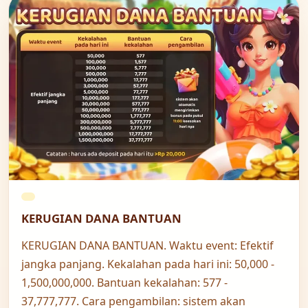
KERUGIAN DANA BANTUAN
KERUGIAN DANA BANTUAN. Waktu event: Efektif
jangka panjang. Kekalahan pada hari ini: 50,000 -
1,500,000,000. Bantuan kekalahan: 577 -
37,777,777. Cara pengambilan: sistem akan