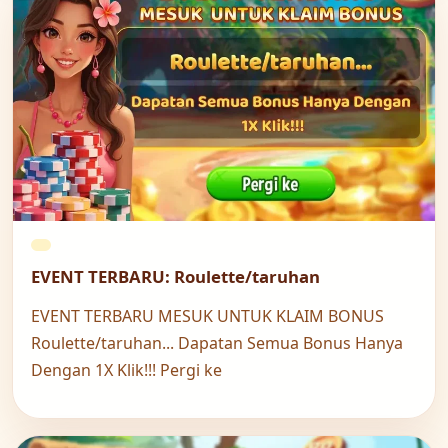
EVENT TERBARU: Roulette/taruhan
EVENT TERBARU MESUK UNTUK KLAIM BONUS
Roulette/taruhan... Dapatan Semua Bonus Hanya
Dengan 1X Klik!!! Pergi ke