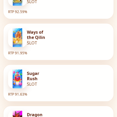
SLOT
RTP 92.59%
Ways of
the Qilin
SLOT
RTP 91.95%
Sugar
Rush
SLOT
RTP 91.63%
Dragon