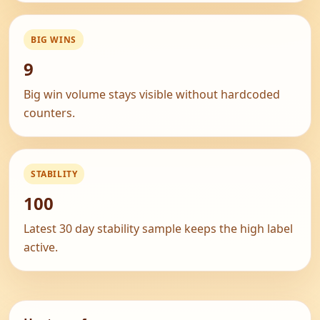
BIG WINS
9
Big win volume stays visible without hardcoded
counters.
STABILITY
100
Latest 30 day stability sample keeps the high label
active.