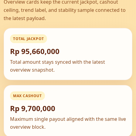
Overview cards keep the current jackpot, cashout
ceiling, trend label, and stability sample connected to
the latest payload.
TOTAL JACKPOT
Rp 95,660,000
Total amount stays synced with the latest
overview snapshot.
MAX CASHOUT
Rp 9,700,000
Maximum single payout aligned with the same live
overview block.