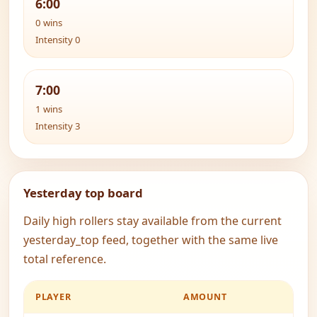
6:00
0 wins
Intensity 0
7:00
1 wins
Intensity 3
Yesterday top board
Daily high rollers stay available from the current
yesterday_top feed, together with the same live
total reference.
PLAYER
AMOUNT