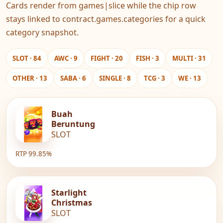
Cards render from games|slice while the chip row
stays linked to contract.games.categories for a quick
category snapshot.
SLOT · 84
AWC · 9
FIGHT · 20
FISH · 3
MULTI · 31
OTHER · 13
SABA · 6
SINGLE · 8
TCG · 3
WE · 13
Buah
Beruntung
SLOT
RTP 99.85%
Starlight
Christmas
SLOT