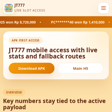
JT777
LIVE SLOT ACCESS
p 8,720,000
•
PC*******40
won Rp 1,410,000
•
eri*
APK FIRST ACCESS
JT777 mobile access with live
stats and fallback routes
Download APK
Main H5
OVERVIEW
Key numbers stay tied to the active
payload