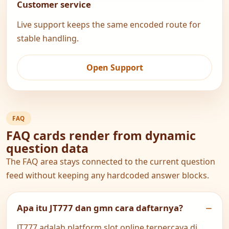
Customer service
Live support keeps the same encoded route for
stable handling.
Open Support
FAQ
FAQ cards render from dynamic
question data
The FAQ area stays connected to the current question
feed without keeping any hardcoded answer blocks.
Apa itu JT777 dan gmn cara daftarnya?
JT777 adalah platform slot online terpercaya di