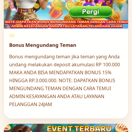
Bonus Mengundang Teman
Bonus mengundang teman jika teman yang Anda
undang melakukan deposit akumulasi RP 100.000
MAKA ANDA BISA MENDAPATKAN BONUS 15%
HINGGA RP.3.000.000. NOTE: DAPATKAN BONUS
MENGUNDANG TEMAN DENGAN CARA TEMUI
ADMIN KESAYANGAN ANDA ATAU LAYANAN
PELANGGAN 24JAM