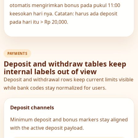
otomatis mengirimkan bonus pada pukul 11:00
keesokan hari nya. Catatan: harus ada deposit
pada hari itu > Rp 20,000.
PAYMENTS
Deposit and withdraw tables keep
internal labels out of view
Deposit and withdrawal rows keep current limits visible
while bank codes stay normalized for users.
Deposit channels
Minimum deposit and bonus markers stay aligned
with the active deposit payload.