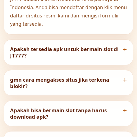
Indonesia. Anda bisa mendaftar dengan klik menu
daftar di situs resmi kami dan mengisi formulir
yang tersedia.
Apakah tersedia apk untuk bermain slot di
JT777?
gmn cara mengakses situs jika terkena
blokir?
Apakah bisa bermain slot tanpa harus
download apk?