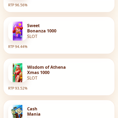
RTP 96.56%
Sweet
Bonanza 1000
SLOT
RTP 94.44%
Wisdom of Athena
Xmas 1000
SLOT
RTP 93.52%
Cash
Mania