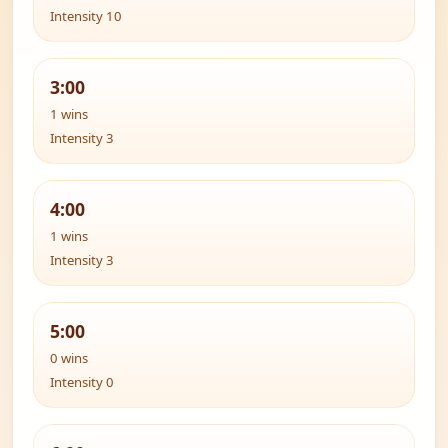
Intensity 10
3:00
1 wins
Intensity 3
4:00
1 wins
Intensity 3
5:00
0 wins
Intensity 0