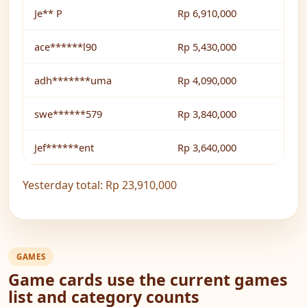
Je** P
Rp 6,910,000
ace******l90
Rp 5,430,000
adh*******uma
Rp 4,090,000
swe******579
Rp 3,840,000
Jef******ent
Rp 3,640,000
Yesterday total: Rp 23,910,000
GAMES
Game cards use the current games
list and category counts