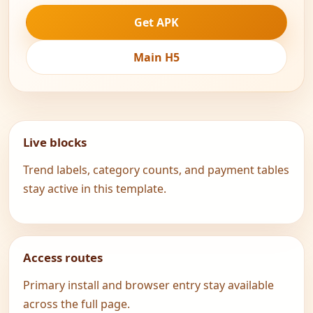
Get APK
Main H5
Live blocks
Trend labels, category counts, and payment tables
stay active in this template.
Access routes
Primary install and browser entry stay available
across the full page.