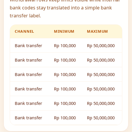
bank codes stay translated into a simple bank
transfer label.
CHANNEL
MINIMUM
MAXIMUM
Bank transfer
Rp 100,000
Rp 50,000,000
Bank transfer
Rp 100,000
Rp 50,000,000
Bank transfer
Rp 100,000
Rp 50,000,000
Bank transfer
Rp 100,000
Rp 50,000,000
Bank transfer
Rp 100,000
Rp 50,000,000
Bank transfer
Rp 100,000
Rp 50,000,000