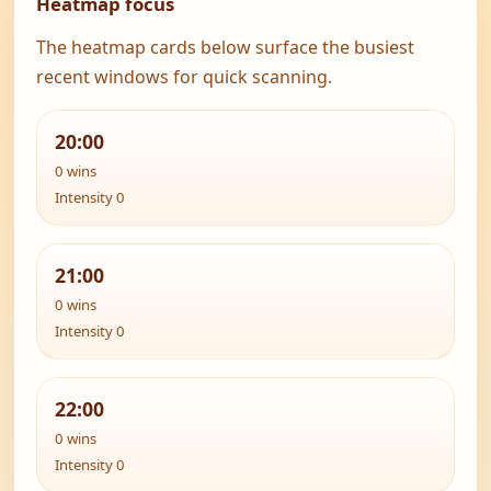
Heatmap focus
The heatmap cards below surface the busiest
recent windows for quick scanning.
20:00
0 wins
Intensity 0
21:00
0 wins
Intensity 0
22:00
0 wins
Intensity 0