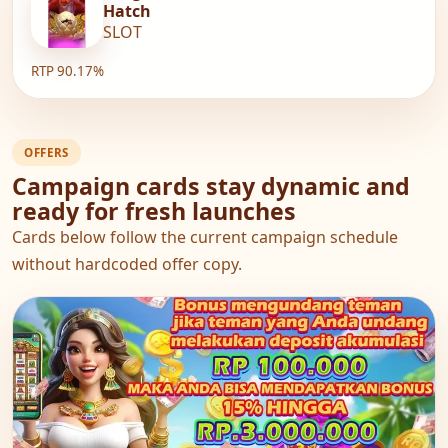
Hatch
SLOT
RTP 90.17%
OFFERS
Campaign cards stay dynamic and
ready for fresh launches
Cards below follow the current campaign schedule
without hardcoded offer copy.