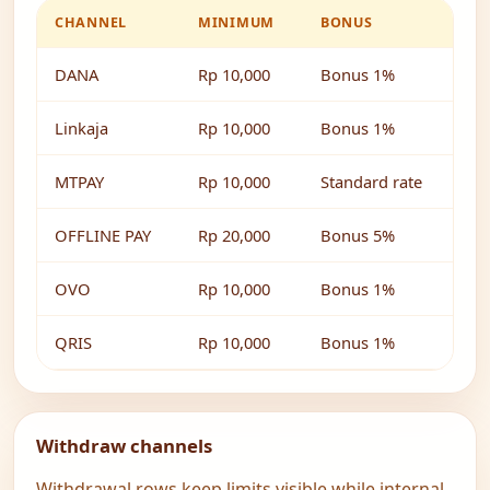
CHANNEL
MINIMUM
BONUS
DANA
Rp 10,000
Bonus 1%
Linkaja
Rp 10,000
Bonus 1%
MTPAY
Rp 10,000
Standard rate
OFFLINE PAY
Rp 20,000
Bonus 5%
OVO
Rp 10,000
Bonus 1%
QRIS
Rp 10,000
Bonus 1%
Withdraw channels
Withdrawal rows keep limits visible while internal