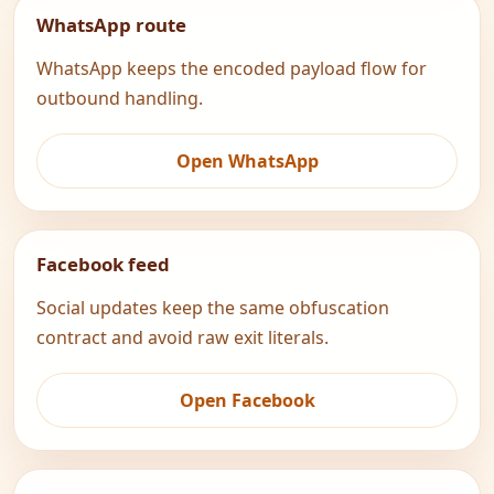
WhatsApp route
WhatsApp keeps the encoded payload flow for
outbound handling.
Open WhatsApp
Facebook feed
Social updates keep the same obfuscation
contract and avoid raw exit literals.
Open Facebook