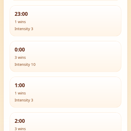
23:00
1 wins
Intensity 3
0:00
3 wins
Intensity 10
1:00
1 wins
Intensity 3
2:00
3 wins