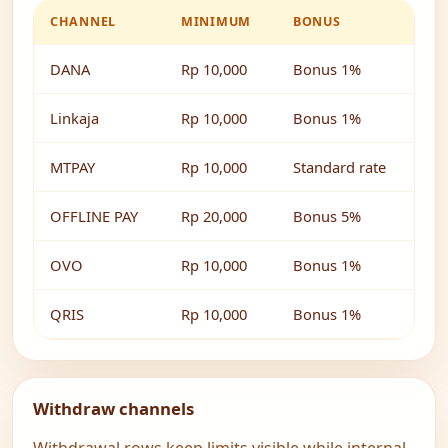
CHANNEL
MINIMUM
BONUS
DANA
Rp 10,000
Bonus 1%
Linkaja
Rp 10,000
Bonus 1%
MTPAY
Rp 10,000
Standard rate
OFFLINE PAY
Rp 20,000
Bonus 5%
OVO
Rp 10,000
Bonus 1%
QRIS
Rp 10,000
Bonus 1%
Withdraw channels
Withdrawal rows keep limits visible while internal