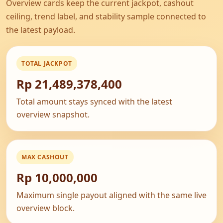
Overview cards keep the current jackpot, cashout
ceiling, trend label, and stability sample connected to
the latest payload.
TOTAL JACKPOT
Rp 21,489,378,400
Total amount stays synced with the latest
overview snapshot.
MAX CASHOUT
Rp 10,000,000
Maximum single payout aligned with the same live
overview block.