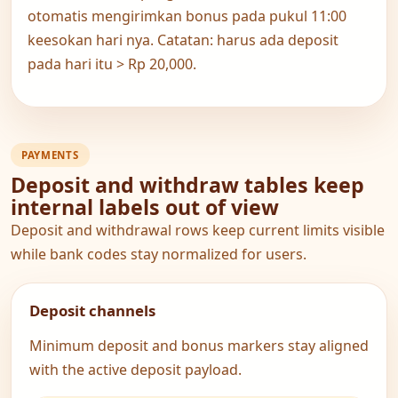
otomatis mengirimkan bonus pada pukul 11:00
keesokan hari nya. Catatan: harus ada deposit
pada hari itu > Rp 20,000.
PAYMENTS
Deposit and withdraw tables keep
internal labels out of view
Deposit and withdrawal rows keep current limits visible
while bank codes stay normalized for users.
Deposit channels
Minimum deposit and bonus markers stay aligned
with the active deposit payload.