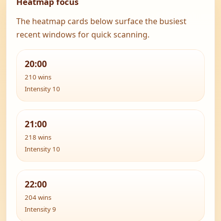
Heatmap focus
The heatmap cards below surface the busiest
recent windows for quick scanning.
20:00
210 wins
Intensity 10
21:00
218 wins
Intensity 10
22:00
204 wins
Intensity 9