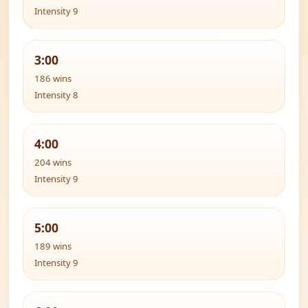
Intensity 9
3:00
186 wins
Intensity 8
4:00
204 wins
Intensity 9
5:00
189 wins
Intensity 9