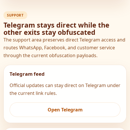
SUPPORT
Telegram stays direct while the
other exits stay obfuscated
The support area preserves direct Telegram access and
routes WhatsApp, Facebook, and customer service
through the current obfuscation payloads.
Telegram feed
Official updates can stay direct on Telegram under
the current link rules.
Open Telegram