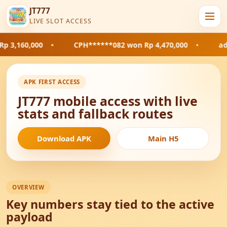
JT777
LIVE SLOT ACCESS
000
•
CPH******082
won Rp 4,470,000
•
adr*******
APK FIRST ACCESS
JT777 mobile access with live
stats and fallback routes
Download APK
Main H5
OVERVIEW
Key numbers stay tied to the active
payload