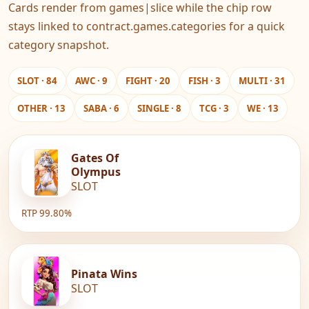
Cards render from games|slice while the chip row
stays linked to contract.games.categories for a quick
category snapshot.
SLOT · 84
AWC · 9
FIGHT · 20
FISH · 3
MULTI · 31
OTHER · 13
SABA · 6
SINGLE · 8
TCG · 3
WE · 13
Gates Of
Olympus
SLOT
RTP 99.80%
Pinata Wins
SLOT