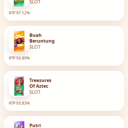
SLOT
RTP 97.12%
Buah
Beruntung
SLOT
RTP 93.89%
Treasures
Of Aztec
SLOT
RTP 93.83%
Putri