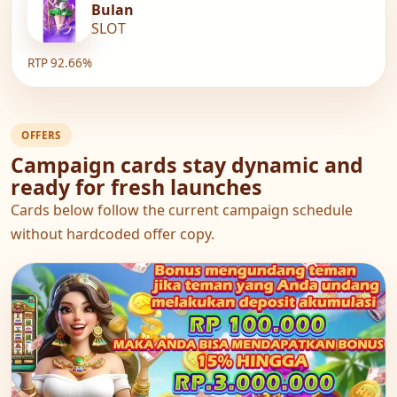
Bulan
SLOT
RTP 92.66%
OFFERS
Campaign cards stay dynamic and
ready for fresh launches
Cards below follow the current campaign schedule
without hardcoded offer copy.