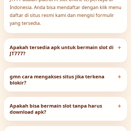
Indonesia. Anda bisa mendaftar dengan klik menu
daftar di situs resmi kami dan mengisi formulir
yang tersedia.
Apakah tersedia apk untuk bermain slot di
JT777?
gmn cara mengakses situs jika terkena
blokir?
Apakah bisa bermain slot tanpa harus
download apk?