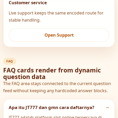
Customer service
Live support keeps the same encoded route for
stable handling.
Open Support
FAQ
FAQ cards render from dynamic
question data
The FAQ area stays connected to the current question
feed without keeping any hardcoded answer blocks.
Apa itu JT777 dan gmn cara daftarnya?
JT777 adalah platform slot online terpercaya di