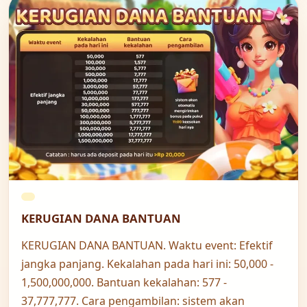
KERUGIAN DANA BANTUAN
KERUGIAN DANA BANTUAN. Waktu event: Efektif
jangka panjang. Kekalahan pada hari ini: 50,000 -
1,500,000,000. Bantuan kekalahan: 577 -
37,777,777. Cara pengambilan: sistem akan