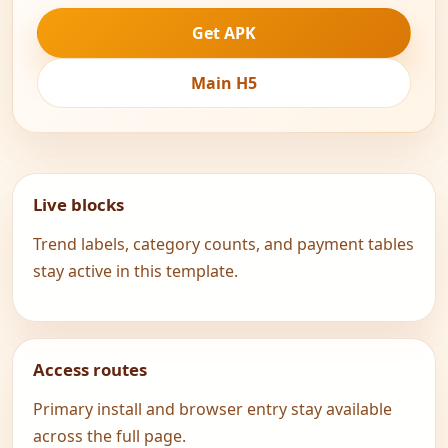
Get APK
Main H5
Live blocks
Trend labels, category counts, and payment tables
stay active in this template.
Access routes
Primary install and browser entry stay available
across the full page.