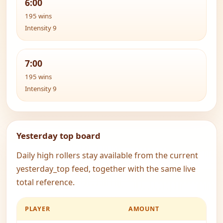
6:00
195 wins
Intensity 9
7:00
195 wins
Intensity 9
Yesterday top board
Daily high rollers stay available from the current
yesterday_top feed, together with the same live
total reference.
PLAYER
AMOUNT