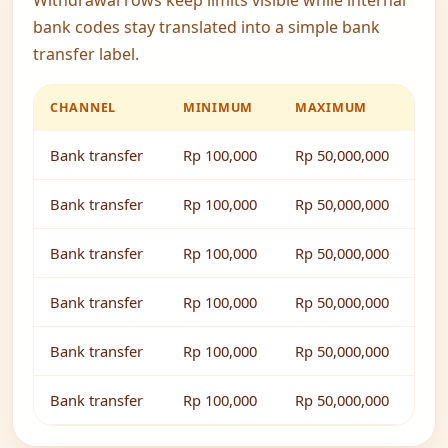
bank codes stay translated into a simple bank
transfer label.
CHANNEL
MINIMUM
MAXIMUM
Bank transfer
Rp 100,000
Rp 50,000,000
Bank transfer
Rp 100,000
Rp 50,000,000
Bank transfer
Rp 100,000
Rp 50,000,000
Bank transfer
Rp 100,000
Rp 50,000,000
Bank transfer
Rp 100,000
Rp 50,000,000
Bank transfer
Rp 100,000
Rp 50,000,000