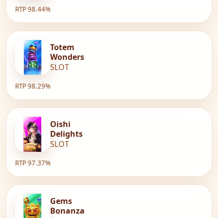
RTP 98.44%
Totem
Wonders
SLOT
RTP 98.29%
Oishi
Delights
SLOT
RTP 97.37%
Gems
Bonanza