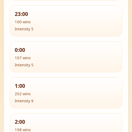
23:00
100 wins
Intensity 5
0:00
107 wins
Intensity 5
1:00
202 wins
Intensity 9
2:00
198 wins