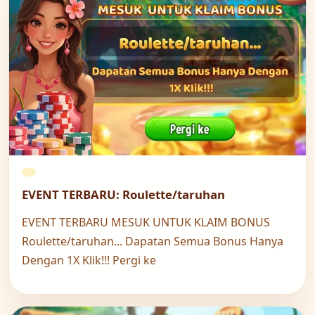
EVENT TERBARU: Roulette/taruhan
EVENT TERBARU MESUK UNTUK KLAIM BONUS
Roulette/taruhan... Dapatan Semua Bonus Hanya
Dengan 1X Klik!!! Pergi ke