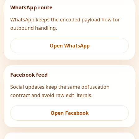
WhatsApp route
WhatsApp keeps the encoded payload flow for
outbound handling.
Open WhatsApp
Facebook feed
Social updates keep the same obfuscation
contract and avoid raw exit literals.
Open Facebook