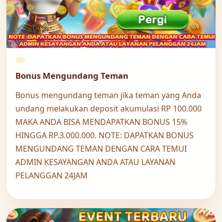
Bonus Mengundang Teman
Bonus mengundang teman jika teman yang Anda
undang melakukan deposit akumulasi RP 100.000
MAKA ANDA BISA MENDAPATKAN BONUS 15%
HINGGA RP.3.000.000. NOTE: DAPATKAN BONUS
MENGUNDANG TEMAN DENGAN CARA TEMUI
ADMIN KESAYANGAN ANDA ATAU LAYANAN
PELANGGAN 24JAM