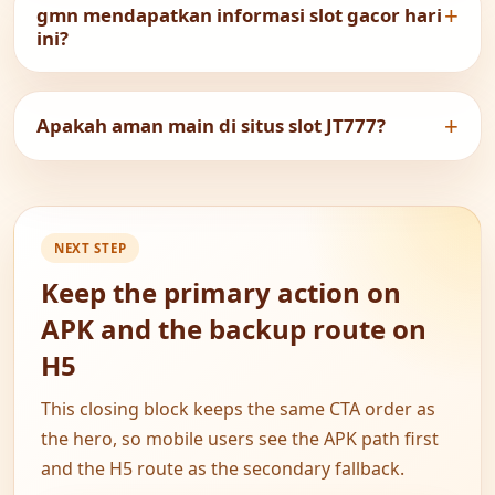
gmn mendapatkan informasi slot gacor hari
ini?
Apakah aman main di situs slot JT777?
NEXT STEP
Keep the primary action on
APK and the backup route on
H5
This closing block keeps the same CTA order as
the hero, so mobile users see the APK path first
and the H5 route as the secondary fallback.