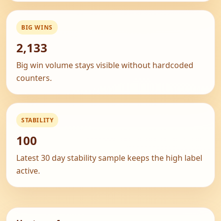
BIG WINS
2,133
Big win volume stays visible without hardcoded
counters.
STABILITY
100
Latest 30 day stability sample keeps the high label
active.