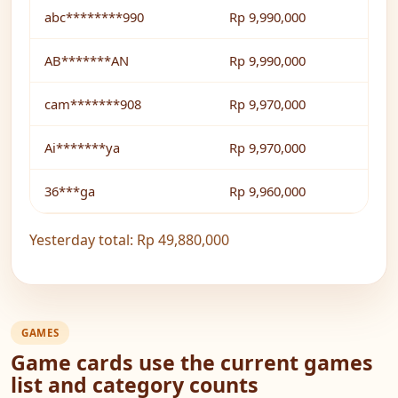
abc********990
Rp 9,990,000
AB*******AN
Rp 9,990,000
cam*******908
Rp 9,970,000
Ai*******ya
Rp 9,970,000
36***ga
Rp 9,960,000
Yesterday total: Rp 49,880,000
GAMES
Game cards use the current games
list and category counts