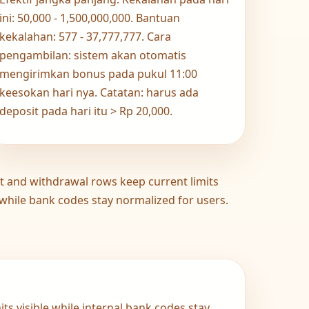
ini: 50,000 - 1,500,000,000. Bantuan
kekalahan: 577 - 37,777,777. Cara
pengambilan: sistem akan otomatis
mengirimkan bonus pada pukul 11:00
keesokan hari nya. Catatan: harus ada
deposit pada hari itu > Rp 20,000.
t and withdrawal rows keep current limits
 while bank codes stay normalized for users.
ts visible while internal bank codes stay