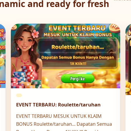
namic and ready for fresh
EVENT TERBARU: Roulette/taruhan
EVENT TERBARU MESUK UNTUK KLAIM
BONUS Roulette/taruhan... Dapatan Semua