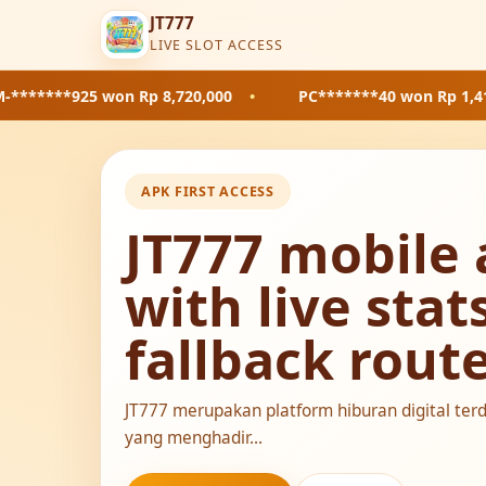
JT777
LIVE SLOT ACCESS
5
won Rp 8,720,000
•
PC*******40
won Rp 1,410,000
•
APK FIRST ACCESS
JT777 mobile 
with live stat
fallback rout
JT777 merupakan platform hiburan digital ter
yang menghadir...