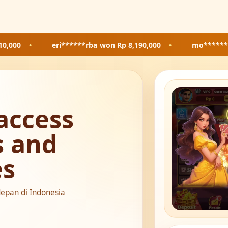
eri******rba
won Rp 8,190,000
•
mo*******85
won Rp 
access
s and
es
depan di Indonesia