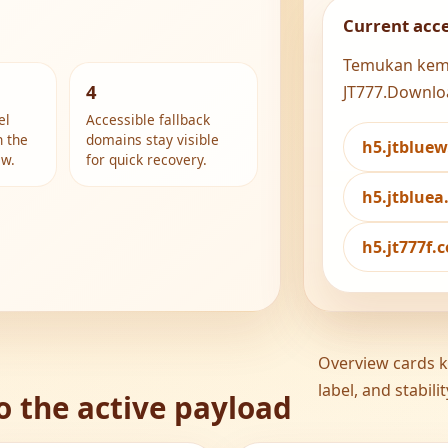
Current acc
Temukan kemud
4
JT777.Downlo
el
Accessible fallback
h the
domains stay visible
h5.jtblue
ew.
for quick recovery.
h5.jtblue
h5.jt777f
Overview cards ke
label, and stabil
o the active payload