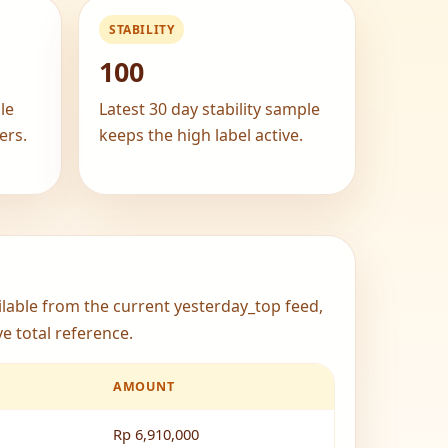
STABILITY
100
le
Latest 30 day stability sample
ers.
keeps the high label active.
ailable from the current yesterday_top feed,
e total reference.
AMOUNT
Rp 6,910,000