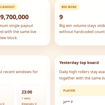
 CASHOUT
BIG WINS
9,700,000
9
mum single payout
Big win volume stays visib
ed with the same live
without hardcoded count
iew block.
Yesterday top board
st recent windows for
Daily high rollers stay av
together with the same liv
PLAYER
23:00
1 wins
Je** P
ty 0
Intensity 3