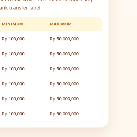
ank transfer label.
MINIMUM
MAXIMUM
Rp 100,000
Rp 50,000,000
Rp 100,000
Rp 50,000,000
Rp 100,000
Rp 50,000,000
Rp 100,000
Rp 50,000,000
Rp 100,000
Rp 50,000,000
Rp 100,000
Rp 50,000,000