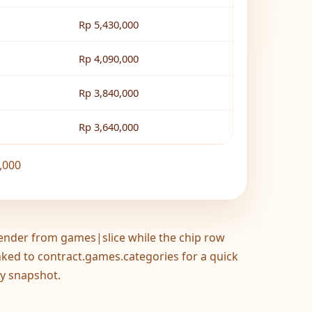
Rp 5,430,000
Rp 4,090,000
Rp 3,840,000
Rp 3,640,000
,000
ender from games|slice while the chip row
inked to contract.games.categories for a quick
y snapshot.