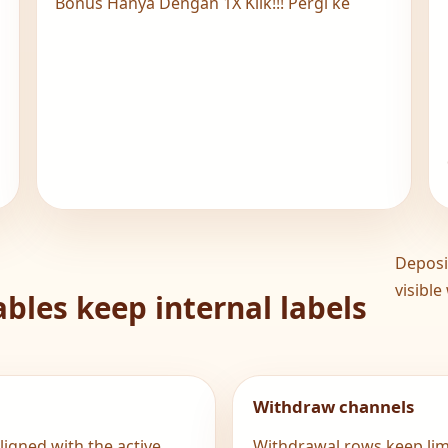
N
Bonus Hanya Dengan 1X Klik!!! Pergi ke
Deposi
visible
bles keep internal labels
Withdraw channels
igned with the active
Withdrawal rows keep limi