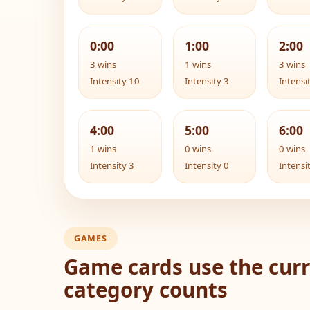
0:00
1:00
2:00
3 wins
1 wins
3 wins
Intensity 10
Intensity 3
Intensi
4:00
5:00
6:00
1 wins
0 wins
0 wins
Intensity 3
Intensity 0
Intensi
GAMES
Game cards use the curr
category counts