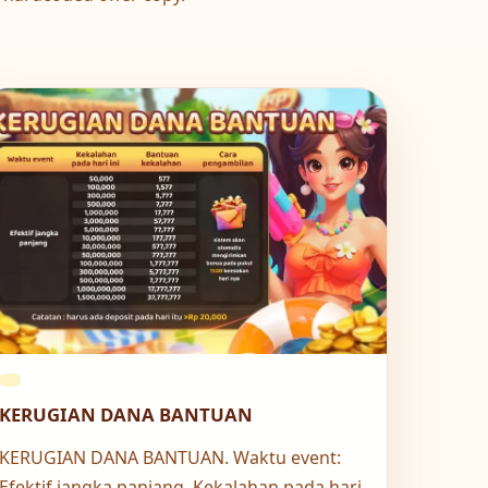
KERUGIAN DANA BANTUAN
KERUGIAN DANA BANTUAN. Waktu event:
Efektif jangka panjang. Kekalahan pada hari