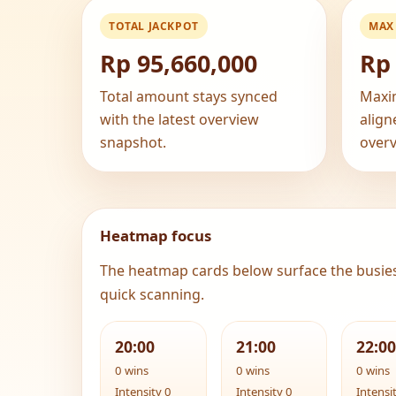
TOTAL JACKPOT
MAX
Rp 95,660,000
Rp 
Total amount stays synced
Maxi
with the latest overview
align
snapshot.
overv
Heatmap focus
The heatmap cards below surface the busie
quick scanning.
20:00
21:00
22:00
0 wins
0 wins
0 wins
Intensity 0
Intensity 0
Intensi