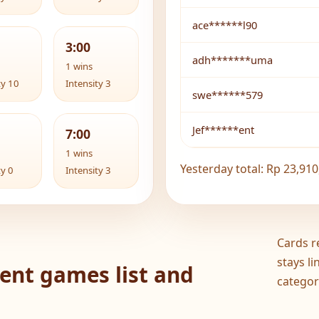
ace******l90
3:00
adh*******uma
1 wins
ty 10
Intensity 3
swe******579
Jef******ent
7:00
1 wins
Yesterday total: Rp 23,910
ty 0
Intensity 3
Cards r
stays l
ent games list and
categor