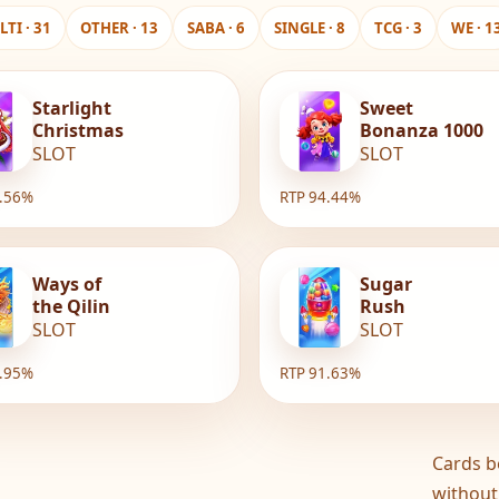
TI · 31
OTHER · 13
SABA · 6
SINGLE · 8
TCG · 3
WE · 1
Starlight
Sweet
Christmas
Bonanza 1000
SLOT
SLOT
6.56%
RTP 94.44%
Ways of
Sugar
the Qilin
Rush
SLOT
SLOT
1.95%
RTP 91.63%
Cards b
without