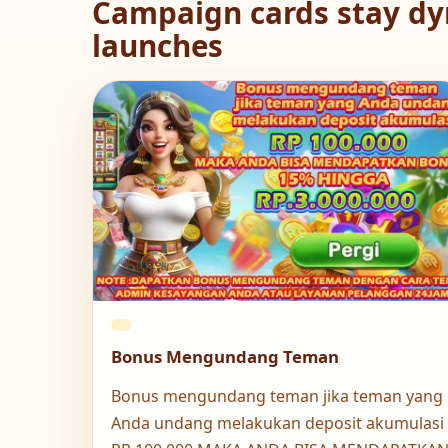
Campaign cards stay dy
launches
Bonus Mengundang Teman
Bonus mengundang teman jika teman yang
Anda undang melakukan deposit akumulasi