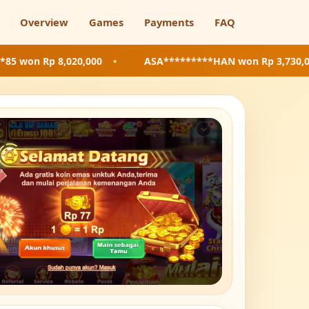
Overview
Games
Payments
FAQ
8,020,000
•
ASA*********HAN
won Rp 3,730,000
•