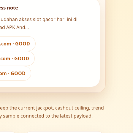
ess note
ahan akses slot gacor hari ini di
ad APK And...
w.com · GOOD
a.com · GOOD
.com · GOOD
ep the current jackpot, cashout ceiling, trend
ity sample connected to the latest payload.