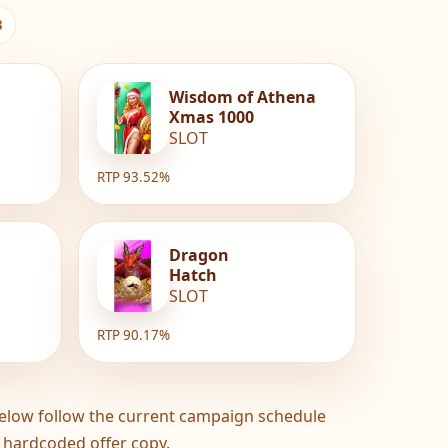
3
Wisdom of Athena
Xmas 1000
SLOT
RTP 93.52%
Dragon
Hatch
SLOT
RTP 90.17%
elow follow the current campaign schedule
 hardcoded offer copy.