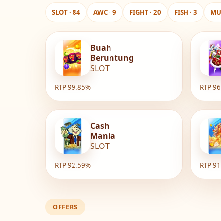
SLOT · 84
AWC · 9
FIGHT · 20
FISH · 3
MUL
Buah
Beruntung
SLOT
RTP 99.85%
RTP 9
Cash
Mania
SLOT
RTP 92.59%
RTP 9
OFFERS