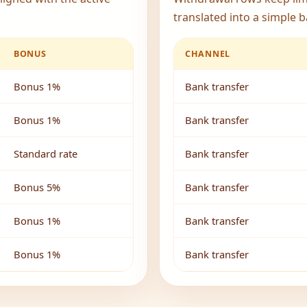
translated into a simple b
BONUS
CHANNEL
Bonus 1%
Bank transfer
Bonus 1%
Bank transfer
Standard rate
Bank transfer
Bonus 5%
Bank transfer
Bonus 1%
Bank transfer
Bonus 1%
Bank transfer