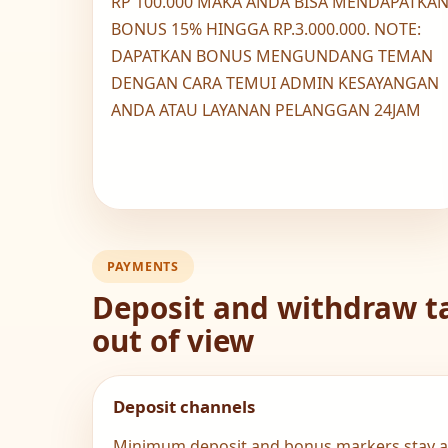
RP 100.000 MAKA ANDA BISA MENDAPATKA
BONUS 15% HINGGA RP.3.000.000. NOTE:
DAPATKAN BONUS MENGUNDANG TEMAN
DENGAN CARA TEMUI ADMIN KESAYANGAN
ANDA ATAU LAYANAN PELANGGAN 24JAM
PAYMENTS
Deposit and withdraw ta
out of view
Deposit channels
Minimum deposit and bonus markers stay al