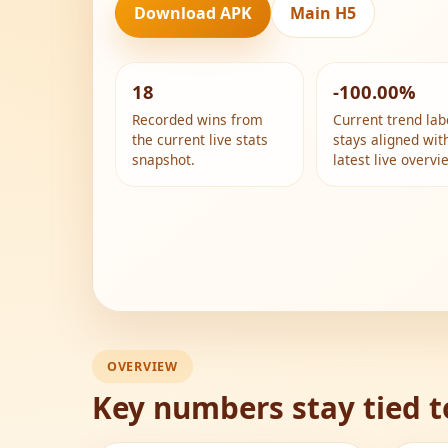
Download APK
Main H5
18
-100.00%
Recorded wins from
Current trend lab
the current live stats
stays aligned wit
snapshot.
latest live overvi
OVERVIEW
Key numbers stay tied t