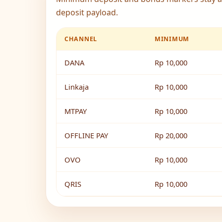
deposit payload.
CHANNEL
MINIMUM
DANA
Rp 10,000
Linkaja
Rp 10,000
MTPAY
Rp 10,000
OFFLINE PAY
Rp 20,000
OVO
Rp 10,000
QRIS
Rp 10,000