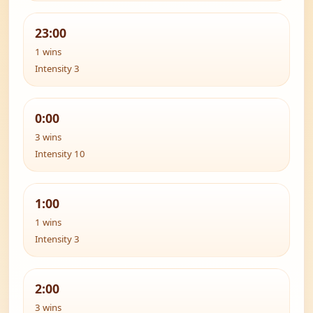
23:00
1 wins
Intensity 3
0:00
3 wins
Intensity 10
1:00
1 wins
Intensity 3
2:00
3 wins