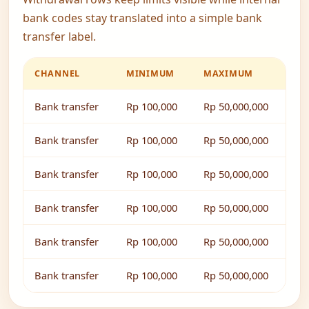
bank codes stay translated into a simple bank
transfer label.
CHANNEL
MINIMUM
MAXIMUM
Bank transfer
Rp 100,000
Rp 50,000,000
Bank transfer
Rp 100,000
Rp 50,000,000
Bank transfer
Rp 100,000
Rp 50,000,000
Bank transfer
Rp 100,000
Rp 50,000,000
Bank transfer
Rp 100,000
Rp 50,000,000
Bank transfer
Rp 100,000
Rp 50,000,000