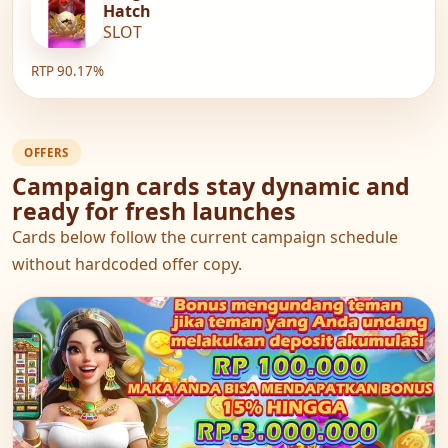
Hatch
SLOT
RTP 90.17%
OFFERS
Campaign cards stay dynamic and
ready for fresh launches
Cards below follow the current campaign schedule
without hardcoded offer copy.