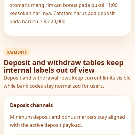
otomatis mengirimkan bonus pada pukul 11:00
keesokan hari nya. Catatan: harus ada deposit
pada hari itu > Rp 20,000.
PAYMENTS
Deposit and withdraw tables keep
internal labels out of view
Deposit and withdrawal rows keep current limits visible
while bank codes stay normalized for users.
Deposit channels
Minimum deposit and bonus markers stay aligned
with the active deposit payload.