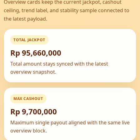
Overview cards keep the current jackpot, cashout
ceiling, trend label, and stability sample connected to
the latest payload.
TOTAL JACKPOT
Rp 95,660,000
Total amount stays synced with the latest
overview snapshot.
MAX CASHOUT
Rp 9,700,000
Maximum single payout aligned with the same live
overview block.