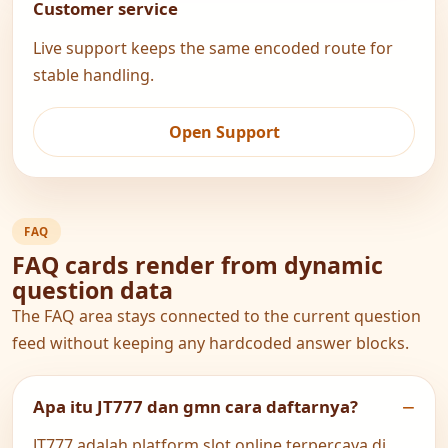
Customer service
Live support keeps the same encoded route for
stable handling.
Open Support
FAQ
FAQ cards render from dynamic
question data
The FAQ area stays connected to the current question
feed without keeping any hardcoded answer blocks.
Apa itu JT777 dan gmn cara daftarnya?
JT777 adalah platform slot online terpercaya di