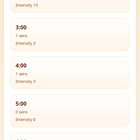
Intensity 10
3:00
1 wins
Intensity 3
4:00
1 wins
Intensity 3
5:00
0 wins
Intensity 0