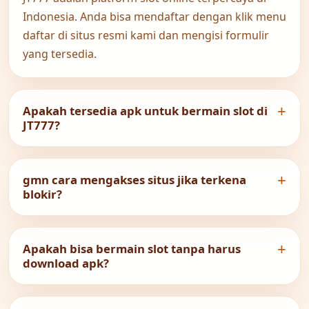
Indonesia. Anda bisa mendaftar dengan klik menu
daftar di situs resmi kami dan mengisi formulir
yang tersedia.
Apakah tersedia apk untuk bermain slot di
JT777?
gmn cara mengakses situs jika terkena
blokir?
Apakah bisa bermain slot tanpa harus
download apk?