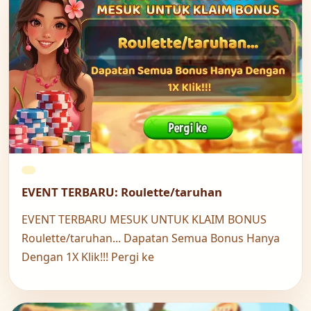
EVENT TERBARU: Roulette/taruhan
EVENT TERBARU MESUK UNTUK KLAIM BONUS
Roulette/taruhan... Dapatan Semua Bonus Hanya
Dengan 1X Klik!!! Pergi ke