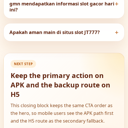
gmn mendapatkan informasi slot gacor hari
ini?
Apakah aman main di situs slot JT777?
NEXT STEP
Keep the primary action on
APK and the backup route on
H5
This closing block keeps the same CTA order as
the hero, so mobile users see the APK path first
and the H5 route as the secondary fallback.