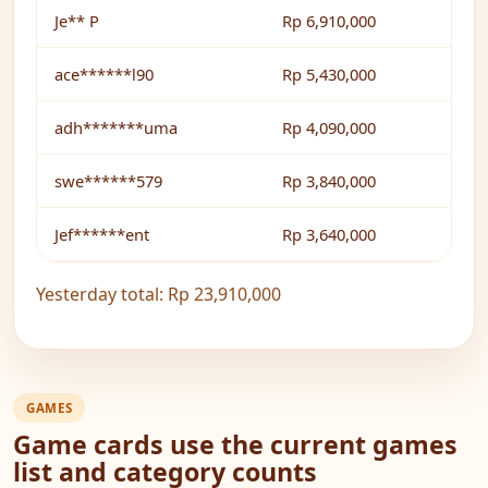
Je** P
Rp 6,910,000
ace******l90
Rp 5,430,000
adh*******uma
Rp 4,090,000
swe******579
Rp 3,840,000
Jef******ent
Rp 3,640,000
Yesterday total: Rp 23,910,000
GAMES
Game cards use the current games
list and category counts