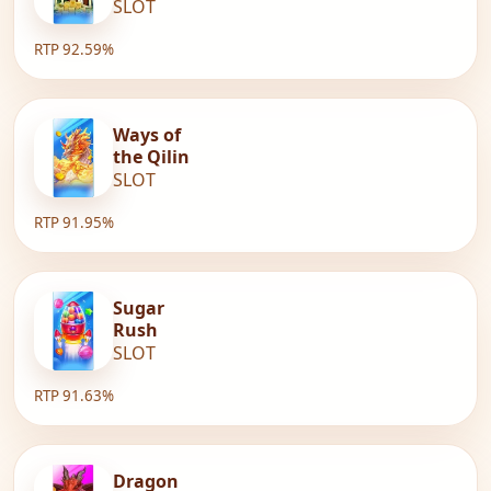
SLOT
RTP 92.59%
Ways of
the Qilin
SLOT
RTP 91.95%
Sugar
Rush
SLOT
RTP 91.63%
Dragon