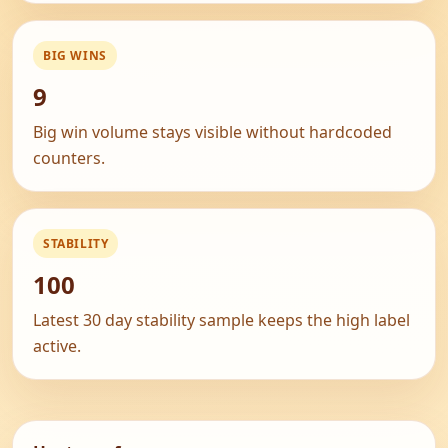
BIG WINS
9
Big win volume stays visible without hardcoded
counters.
STABILITY
100
Latest 30 day stability sample keeps the high label
active.