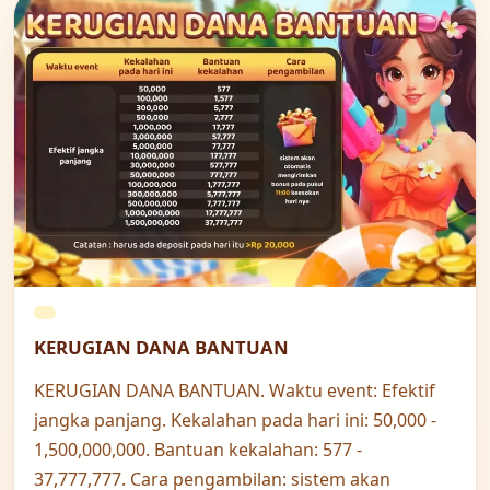
KERUGIAN DANA BANTUAN
KERUGIAN DANA BANTUAN. Waktu event: Efektif
jangka panjang. Kekalahan pada hari ini: 50,000 -
1,500,000,000. Bantuan kekalahan: 577 -
37,777,777. Cara pengambilan: sistem akan