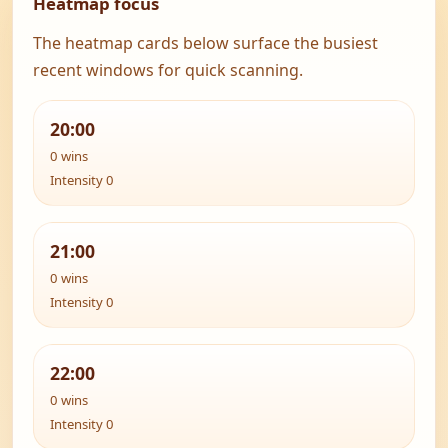
Heatmap focus
The heatmap cards below surface the busiest
recent windows for quick scanning.
20:00
0 wins
Intensity 0
21:00
0 wins
Intensity 0
22:00
0 wins
Intensity 0