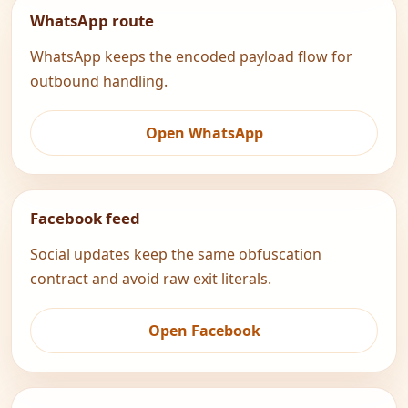
WhatsApp route
WhatsApp keeps the encoded payload flow for
outbound handling.
Open WhatsApp
Facebook feed
Social updates keep the same obfuscation
contract and avoid raw exit literals.
Open Facebook