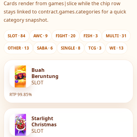
Cards render from games|slice while the chip row
stays linked to contract.games.categories for a quick
category snapshot.
SLOT · 84
AWC · 9
FIGHT · 20
FISH · 3
MULTI · 31
OTHER · 13
SABA · 6
SINGLE · 8
TCG · 3
WE · 13
Buah
Beruntung
SLOT
RTP 99.85%
Starlight
Christmas
SLOT