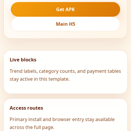
Get APK
Main H5
Live blocks
Trend labels, category counts, and payment tables
stay active in this template.
Access routes
Primary install and browser entry stay available
across the full page.