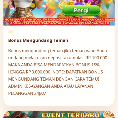
Bonus Mengundang Teman
Bonus mengundang teman jika teman yang Anda
undang melakukan deposit akumulasi RP 100.000
MAKA ANDA BISA MENDAPATKAN BONUS 15%
HINGGA RP.3.000.000. NOTE: DAPATKAN BONUS
MENGUNDANG TEMAN DENGAN CARA TEMUI
ADMIN KESAYANGAN ANDA ATAU LAYANAN
PELANGGAN 24JAM