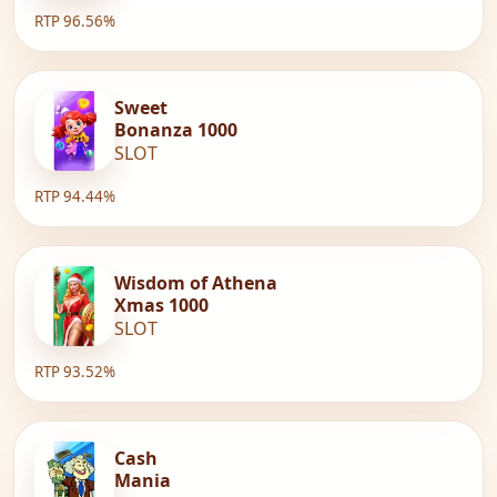
RTP 96.56%
Sweet
Bonanza 1000
SLOT
RTP 94.44%
Wisdom of Athena
Xmas 1000
SLOT
RTP 93.52%
Cash
Mania