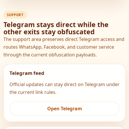
SUPPORT
Telegram stays direct while the
other exits stay obfuscated
The support area preserves direct Telegram access and
routes WhatsApp, Facebook, and customer service
through the current obfuscation payloads.
Telegram feed
Official updates can stay direct on Telegram under
the current link rules.
Open Telegram