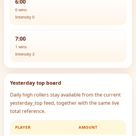
6:00
0 wins
Intensity 0
7:00
1 wins
Intensity 3
Yesterday top board
Daily high rollers stay available from the current
yesterday_top feed, together with the same live
total reference.
PLAYER
AMOUNT