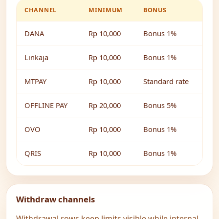
CHANNEL
MINIMUM
BONUS
DANA
Rp 10,000
Bonus 1%
Linkaja
Rp 10,000
Bonus 1%
MTPAY
Rp 10,000
Standard rate
OFFLINE PAY
Rp 20,000
Bonus 5%
OVO
Rp 10,000
Bonus 1%
QRIS
Rp 10,000
Bonus 1%
Withdraw channels
Withdrawal rows keep limits visible while internal