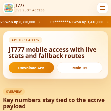
JT777
LIVE SLOT ACCESS
 8,720,000
•
PC*******40
won Rp 1,410,000
•
eri**
APK FIRST ACCESS
JT777 mobile access with live
stats and fallback routes
Download APK
Main H5
OVERVIEW
Key numbers stay tied to the active
payload