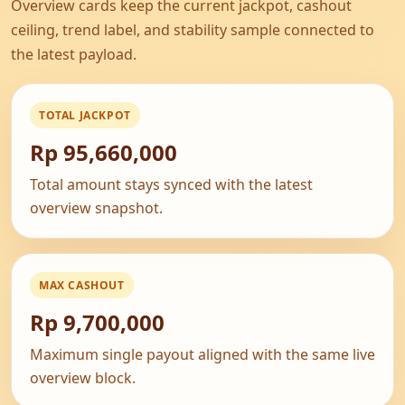
Overview cards keep the current jackpot, cashout
ceiling, trend label, and stability sample connected to
the latest payload.
TOTAL JACKPOT
Rp 95,660,000
Total amount stays synced with the latest
overview snapshot.
MAX CASHOUT
Rp 9,700,000
Maximum single payout aligned with the same live
overview block.