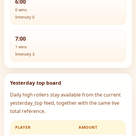
6:00
0 wins
Intensity 0
7:00
1 wins
Intensity 3
Yesterday top board
Daily high rollers stay available from the current
yesterday_top feed, together with the same live
total reference.
PLAYER
AMOUNT