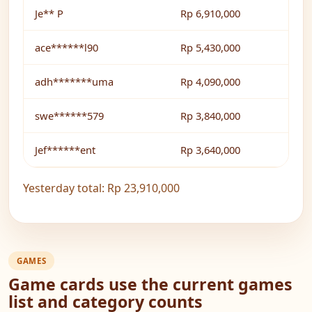
Je** P
Rp 6,910,000
ace******l90
Rp 5,430,000
adh*******uma
Rp 4,090,000
swe******579
Rp 3,840,000
Jef******ent
Rp 3,640,000
Yesterday total: Rp 23,910,000
GAMES
Game cards use the current games
list and category counts