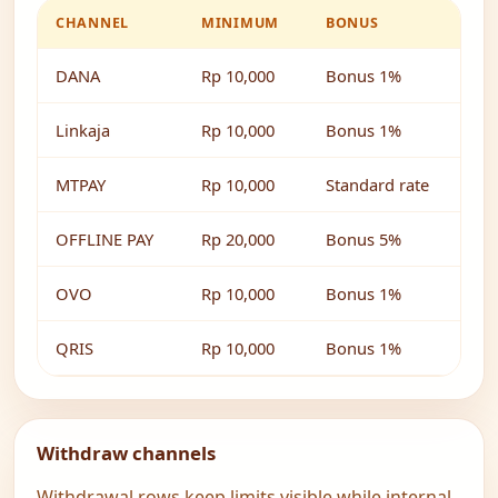
CHANNEL
MINIMUM
BONUS
DANA
Rp 10,000
Bonus 1%
Linkaja
Rp 10,000
Bonus 1%
MTPAY
Rp 10,000
Standard rate
OFFLINE PAY
Rp 20,000
Bonus 5%
OVO
Rp 10,000
Bonus 1%
QRIS
Rp 10,000
Bonus 1%
Withdraw channels
Withdrawal rows keep limits visible while internal