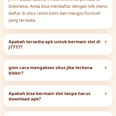
Indonesia. Anda bisa mendaftar dengan klik menu
daftar di situs resmi kami dan mengisi formulir
yang tersedia.
Apakah tersedia apk untuk bermain slot di
JT777?
gmn cara mengakses situs jika terkena
blokir?
Apakah bisa bermain slot tanpa harus
download apk?