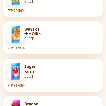
SLOT
RTP 92.59%
Ways of
the Qilin
SLOT
RTP 91.95%
Sugar
Rush
SLOT
RTP 91.63%
Dragon