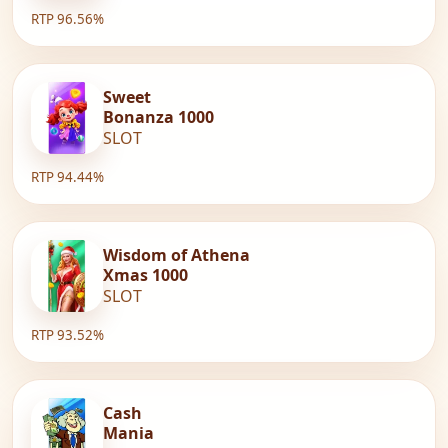
RTP 96.56%
Sweet
Bonanza 1000
SLOT
RTP 94.44%
Wisdom of Athena
Xmas 1000
SLOT
RTP 93.52%
Cash
Mania