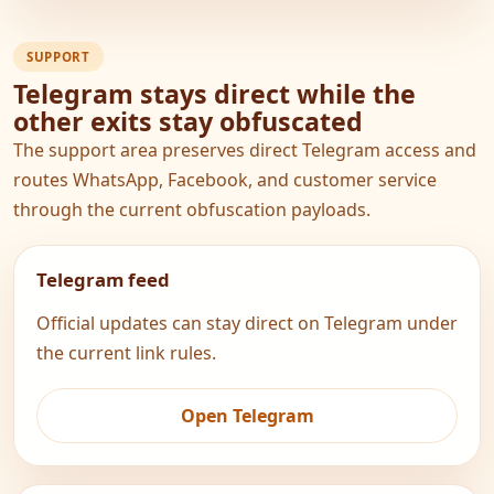
SUPPORT
Telegram stays direct while the
other exits stay obfuscated
The support area preserves direct Telegram access and
routes WhatsApp, Facebook, and customer service
through the current obfuscation payloads.
Telegram feed
Official updates can stay direct on Telegram under
the current link rules.
Open Telegram