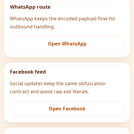
WhatsApp route
WhatsApp keeps the encoded payload flow for
outbound handling.
Open WhatsApp
Facebook feed
Social updates keep the same obfuscation
contract and avoid raw exit literals.
Open Facebook