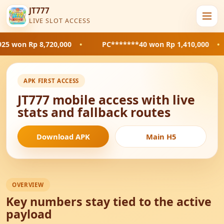
JT777
LIVE SLOT ACCESS
 8,720,000
•
PC*******40
won Rp 1,410,000
•
eri*
APK FIRST ACCESS
JT777 mobile access with live
stats and fallback routes
Download APK
Main H5
OVERVIEW
Key numbers stay tied to the active
payload