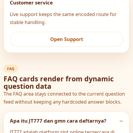
Customer service
Live support keeps the same encoded route for
stable handling.
Open Support
FAQ
FAQ cards render from dynamic
question data
The FAQ area stays connected to the current question
feed without keeping any hardcoded answer blocks.
Apa itu JT777 dan gmn cara daftarnya?
JT777 adalah platform slot online terpercaya di