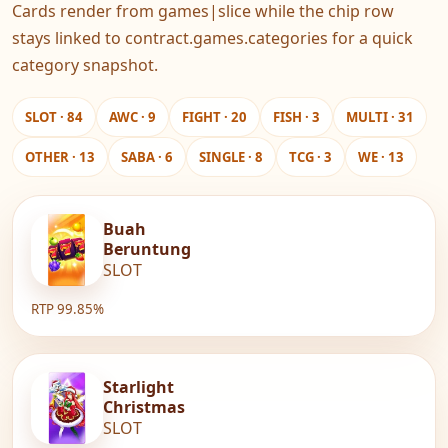
Cards render from games|slice while the chip row
stays linked to contract.games.categories for a quick
category snapshot.
SLOT · 84
AWC · 9
FIGHT · 20
FISH · 3
MULTI · 31
OTHER · 13
SABA · 6
SINGLE · 8
TCG · 3
WE · 13
Buah
Beruntung
SLOT
RTP 99.85%
Starlight
Christmas
SLOT