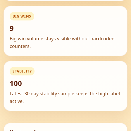
BIG WINS
9
Big win volume stays visible without hardcoded
counters.
STABILITY
100
Latest 30 day stability sample keeps the high label
active.