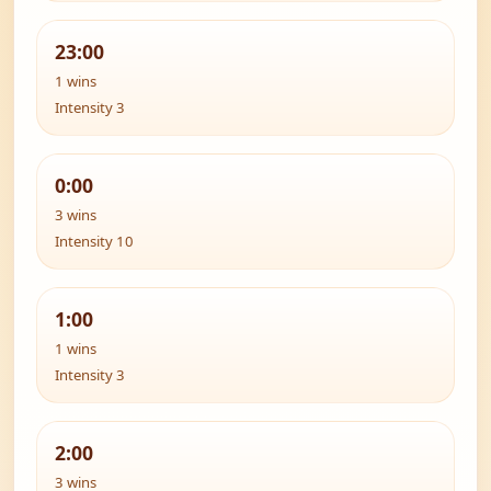
23:00
1 wins
Intensity 3
0:00
3 wins
Intensity 10
1:00
1 wins
Intensity 3
2:00
3 wins