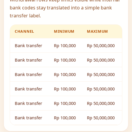
bank codes stay translated into a simple bank
transfer label.
CHANNEL
MINIMUM
MAXIMUM
Bank transfer
Rp 100,000
Rp 50,000,000
Bank transfer
Rp 100,000
Rp 50,000,000
Bank transfer
Rp 100,000
Rp 50,000,000
Bank transfer
Rp 100,000
Rp 50,000,000
Bank transfer
Rp 100,000
Rp 50,000,000
Bank transfer
Rp 100,000
Rp 50,000,000