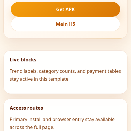
Get APK
Main H5
Live blocks
Trend labels, category counts, and payment tables
stay active in this template.
Access routes
Primary install and browser entry stay available
across the full page.