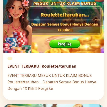
EVENT TERBARU: Roulette/taruhan
EVENT TERBARU MESUK UNTUK KLAIM BONUS
Roulette/taruhan... Dapatan Semua Bonus Hanya
Dengan 1X Klik!!! Pergi ke