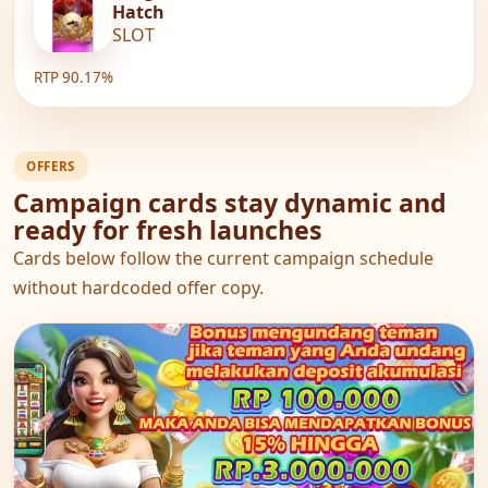
Hatch
SLOT
RTP 90.17%
OFFERS
Campaign cards stay dynamic and
ready for fresh launches
Cards below follow the current campaign schedule
without hardcoded offer copy.