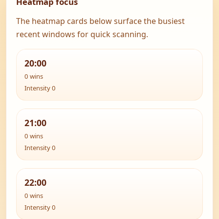
Heatmap focus
The heatmap cards below surface the busiest
recent windows for quick scanning.
20:00
0 wins
Intensity 0
21:00
0 wins
Intensity 0
22:00
0 wins
Intensity 0