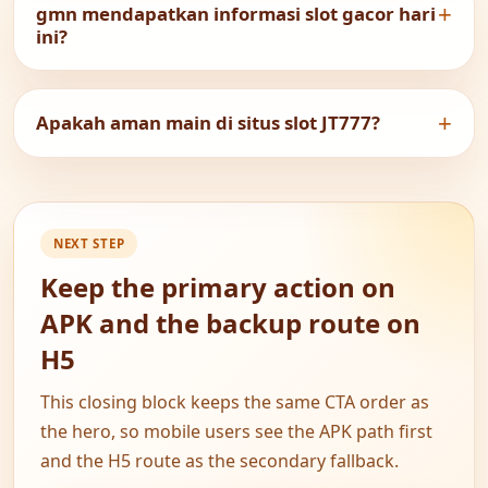
gmn mendapatkan informasi slot gacor hari
ini?
Apakah aman main di situs slot JT777?
NEXT STEP
Keep the primary action on
APK and the backup route on
H5
This closing block keeps the same CTA order as
the hero, so mobile users see the APK path first
and the H5 route as the secondary fallback.