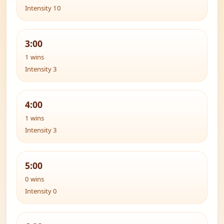
Intensity 10
3:00
1 wins
Intensity 3
4:00
1 wins
Intensity 3
5:00
0 wins
Intensity 0