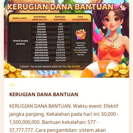
KERUGIAN DANA BANTUAN
KERUGIAN DANA BANTUAN. Waktu event: Efektif
jangka panjang. Kekalahan pada hari ini: 50,000 -
1,500,000,000. Bantuan kekalahan: 577 -
37,777,777. Cara pengambilan: sistem akan