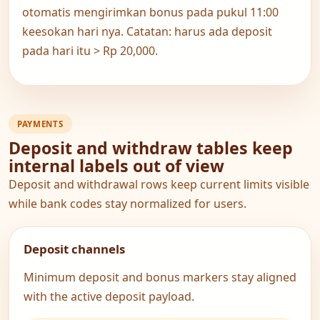
otomatis mengirimkan bonus pada pukul 11:00
keesokan hari nya. Catatan: harus ada deposit
pada hari itu > Rp 20,000.
PAYMENTS
Deposit and withdraw tables keep
internal labels out of view
Deposit and withdrawal rows keep current limits visible
while bank codes stay normalized for users.
Deposit channels
Minimum deposit and bonus markers stay aligned
with the active deposit payload.