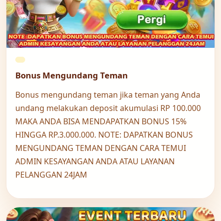
Bonus Mengundang Teman
Bonus mengundang teman jika teman yang Anda
undang melakukan deposit akumulasi RP 100.000
MAKA ANDA BISA MENDAPATKAN BONUS 15%
HINGGA RP.3.000.000. NOTE: DAPATKAN BONUS
MENGUNDANG TEMAN DENGAN CARA TEMUI
ADMIN KESAYANGAN ANDA ATAU LAYANAN
PELANGGAN 24JAM