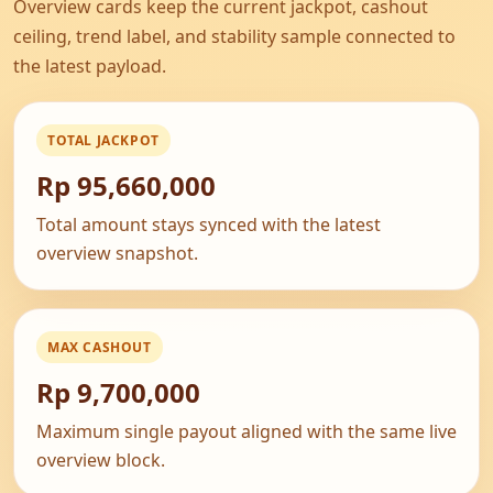
Overview cards keep the current jackpot, cashout
ceiling, trend label, and stability sample connected to
the latest payload.
TOTAL JACKPOT
Rp 95,660,000
Total amount stays synced with the latest
overview snapshot.
MAX CASHOUT
Rp 9,700,000
Maximum single payout aligned with the same live
overview block.