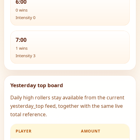
6:00
0 wins
Intensity 0
7:00
1 wins
Intensity 3
Yesterday top board
Daily high rollers stay available from the current
yesterday_top feed, together with the same live
total reference.
PLAYER
AMOUNT