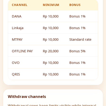
CHANNEL
MINIMUM
BONUS
DANA
Rp 10,000
Bonus 1%
Linkaja
Rp 10,000
Bonus 1%
MTPAY
Rp 10,000
Standard rate
OFFLINE PAY
Rp 20,000
Bonus 5%
OVO
Rp 10,000
Bonus 1%
QRIS
Rp 10,000
Bonus 1%
Withdraw channels
Withdrawal rows keep limits visible while internal