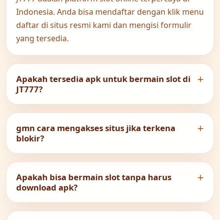
Indonesia. Anda bisa mendaftar dengan klik menu
daftar di situs resmi kami dan mengisi formulir
yang tersedia.
Apakah tersedia apk untuk bermain slot di
JT777?
gmn cara mengakses situs jika terkena
blokir?
Apakah bisa bermain slot tanpa harus
download apk?