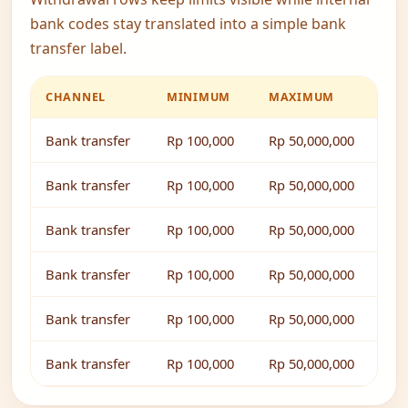
bank codes stay translated into a simple bank
transfer label.
CHANNEL
MINIMUM
MAXIMUM
Bank transfer
Rp 100,000
Rp 50,000,000
Bank transfer
Rp 100,000
Rp 50,000,000
Bank transfer
Rp 100,000
Rp 50,000,000
Bank transfer
Rp 100,000
Rp 50,000,000
Bank transfer
Rp 100,000
Rp 50,000,000
Bank transfer
Rp 100,000
Rp 50,000,000