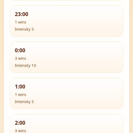
23:00
1 wins
Intensity 3
0:00
3 wins
Intensity 10
1:00
1 wins
Intensity 3
2:00
3 wins