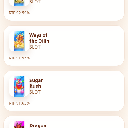
SLOT
RTP 92.59%
Ways of
the Qilin
SLOT
RTP 91.95%
Sugar
Rush
SLOT
RTP 91.63%
Dragon