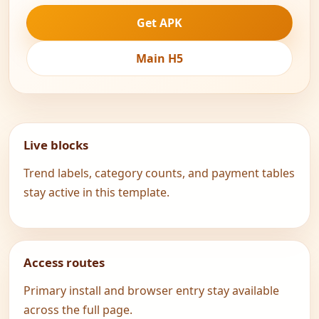
Get APK
Main H5
Live blocks
Trend labels, category counts, and payment tables
stay active in this template.
Access routes
Primary install and browser entry stay available
across the full page.