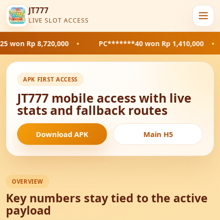
JT777
LIVE SLOT ACCESS
 8,720,000
•
PC*******40
won Rp 1,410,000
•
eri**
APK FIRST ACCESS
JT777 mobile access with live
stats and fallback routes
Download APK
Main H5
OVERVIEW
Key numbers stay tied to the active
payload