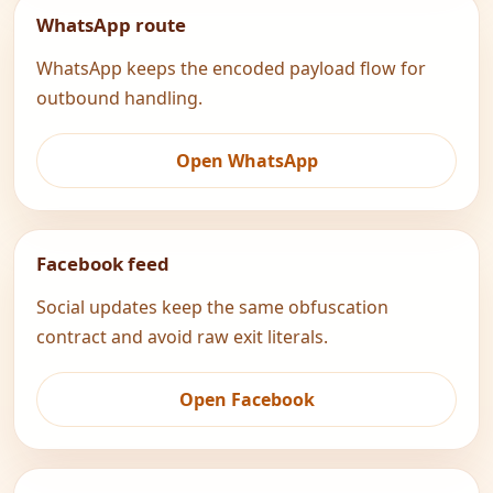
WhatsApp route
WhatsApp keeps the encoded payload flow for
outbound handling.
Open WhatsApp
Facebook feed
Social updates keep the same obfuscation
contract and avoid raw exit literals.
Open Facebook