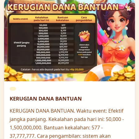
KERUGIAN DANA BANTUAN
KERUGIAN DANA BANTUAN. Waktu event: Efektif
jangka panjang. Kekalahan pada hari ini: 50,000 -
1,500,000,000. Bantuan kekalahan: 577 -
37,777,777. Cara pengambilan: sistem akan