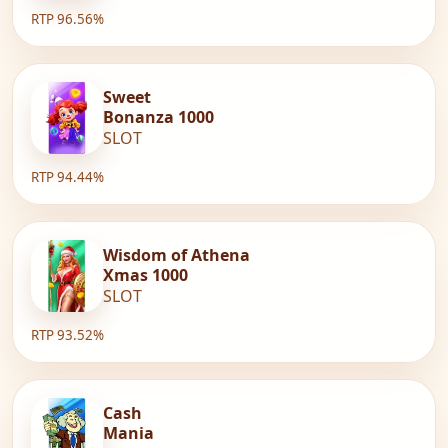
RTP 96.56%
Sweet
Bonanza 1000
SLOT
RTP 94.44%
Wisdom of Athena
Xmas 1000
SLOT
RTP 93.52%
Cash
Mania