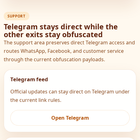
SUPPORT
Telegram stays direct while the
other exits stay obfuscated
The support area preserves direct Telegram access and
routes WhatsApp, Facebook, and customer service
through the current obfuscation payloads.
Telegram feed
Official updates can stay direct on Telegram under
the current link rules.
Open Telegram