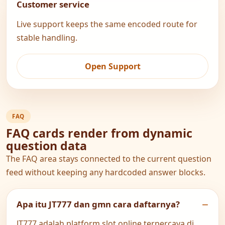
Customer service
Live support keeps the same encoded route for
stable handling.
Open Support
FAQ
FAQ cards render from dynamic
question data
The FAQ area stays connected to the current question
feed without keeping any hardcoded answer blocks.
Apa itu JT777 dan gmn cara daftarnya?
JT777 adalah platform slot online terpercaya di