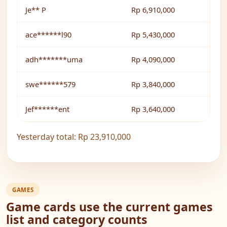
Je** P
Rp 6,910,000
ace******l90
Rp 5,430,000
adh*******uma
Rp 4,090,000
swe******579
Rp 3,840,000
Jef******ent
Rp 3,640,000
Yesterday total: Rp 23,910,000
GAMES
Game cards use the current games
list and category counts