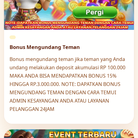
Bonus Mengundang Teman
Bonus mengundang teman jika teman yang Anda
undang melakukan deposit akumulasi RP 100.000
MAKA ANDA BISA MENDAPATKAN BONUS 15%
HINGGA RP.3.000.000. NOTE: DAPATKAN BONUS
MENGUNDANG TEMAN DENGAN CARA TEMUI
ADMIN KESAYANGAN ANDA ATAU LAYANAN
PELANGGAN 24JAM