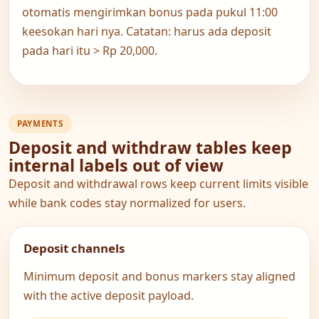
otomatis mengirimkan bonus pada pukul 11:00
keesokan hari nya. Catatan: harus ada deposit
pada hari itu > Rp 20,000.
PAYMENTS
Deposit and withdraw tables keep
internal labels out of view
Deposit and withdrawal rows keep current limits visible
while bank codes stay normalized for users.
Deposit channels
Minimum deposit and bonus markers stay aligned
with the active deposit payload.