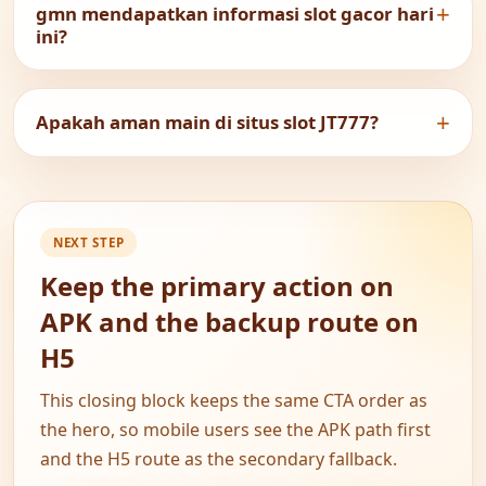
gmn mendapatkan informasi slot gacor hari
ini?
Apakah aman main di situs slot JT777?
NEXT STEP
Keep the primary action on
APK and the backup route on
H5
This closing block keeps the same CTA order as
the hero, so mobile users see the APK path first
and the H5 route as the secondary fallback.