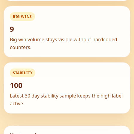
BIG WINS
9
Big win volume stays visible without hardcoded
counters.
STABILITY
100
Latest 30 day stability sample keeps the high label
active.