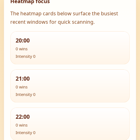
Heatmap focus
The heatmap cards below surface the busiest
recent windows for quick scanning.
20:00
0 wins
Intensity 0
21:00
0 wins
Intensity 0
22:00
0 wins
Intensity 0