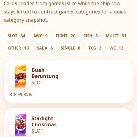
Cards render from games|slice while the chip row
stays linked to contract.games.categories for a quick
category snapshot.
SLOT · 84
AWC · 9
FIGHT · 20
FISH · 3
MULTI · 31
OTHER · 13
SABA · 6
SINGLE · 8
TCG · 3
WE · 13
Buah
Beruntung
SLOT
RTP 99.85%
Starlight
Christmas
SLOT