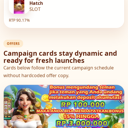
Hatch
SLOT
RTP 90.17%
OFFERS
Campaign cards stay dynamic and
ready for fresh launches
Cards below follow the current campaign schedule
without hardcoded offer copy.