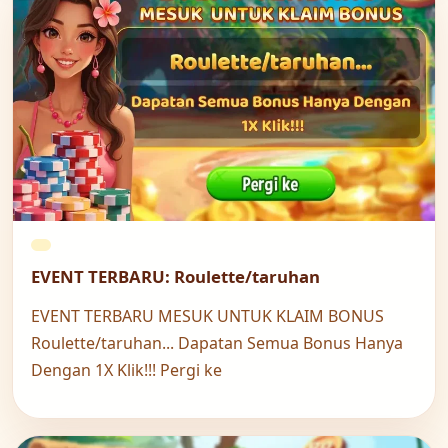
EVENT TERBARU: Roulette/taruhan
EVENT TERBARU MESUK UNTUK KLAIM BONUS
Roulette/taruhan... Dapatan Semua Bonus Hanya
Dengan 1X Klik!!! Pergi ke