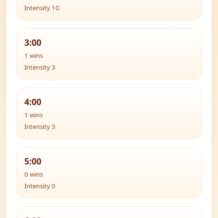
Intensity 10
3:00
1 wins
Intensity 3
4:00
1 wins
Intensity 3
5:00
0 wins
Intensity 0